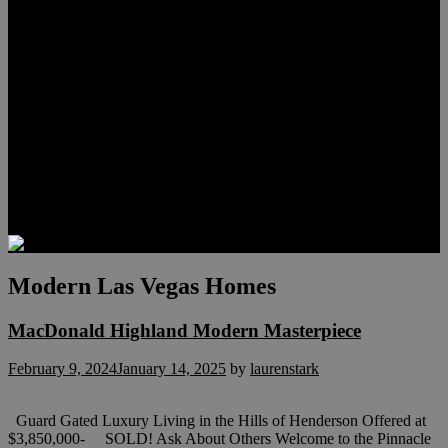
Meet Hunter Scholl
Testimonials
Relocation
Preferred Lenders
Our Sister Sites
Our YouTube Channel
Lake Las Vegas & More
Henderson Luxury Homes
Summerlin Luxury Homes
Las Vegas Penthouses
Blog
Contact
Modern Las Vegas Homes
MacDonald Highland Modern Masterpiece
February 9, 2024
January 14, 2025
by
laurenstark
Guard Gated Luxury Living in the Hills of Henderson Offered at
$3,850,000- SOLD! Ask About Others Welcome to the Pinnacle