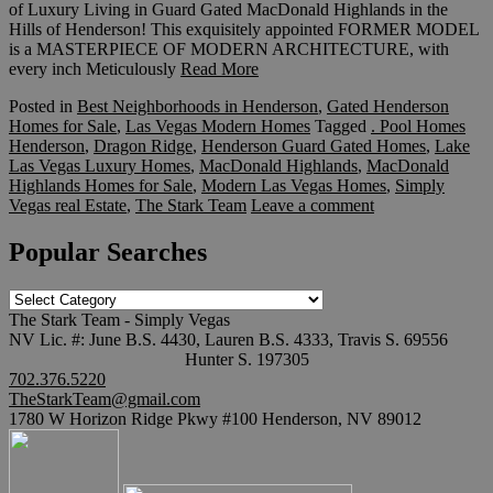
of Luxury Living in Guard Gated MacDonald Highlands in the
Hills of Henderson! This exquisitely appointed FORMER MODEL
is a MASTERPIECE OF MODERN ARCHITECTURE, with
every inch Meticulously
Read More
Posted in
Best Neighborhoods in Henderson
,
Gated Henderson
Homes for Sale
,
Las Vegas Modern Homes
Tagged
. Pool Homes
Henderson
,
Dragon Ridge
,
Henderson Guard Gated Homes
,
Lake
Las Vegas Luxury Homes
,
MacDonald Highlands
,
MacDonald
Highlands Homes for Sale
,
Modern Las Vegas Homes
,
Simply
Vegas real Estate
,
The Stark Team
Leave a comment
Popular Searches
Popular
Searches
The Stark Team - Simply Vegas
NV Lic. #: June B.S. 4430, Lauren B.S. 4333, Travis S. 69556
Hunter S. 197305
702.376.5220
TheStarkTeam@gmail.com
1780 W Horizon Ridge Pkwy #100 Henderson, NV 89012