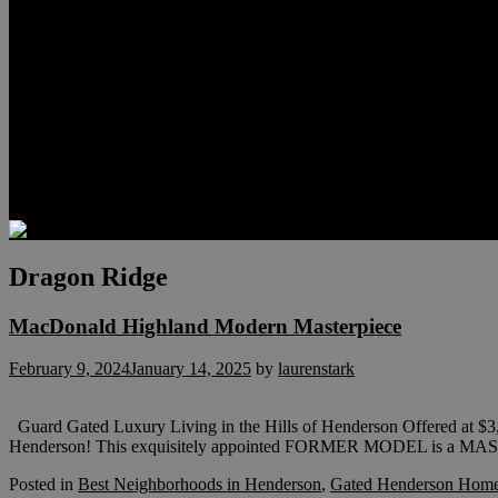
Relocation
Preferred Lenders
Our Sister Sites
Our YouTube Channel
Lake Las Vegas & More
Henderson Luxury Homes
Summerlin Luxury Homes
Las Vegas Penthouses
Blog
Contact
Dragon Ridge
MacDonald Highland Modern Masterpiece
February 9, 2024
January 14, 2025
by
laurenstark
Guard Gated Luxury Living in the Hills of Henderson Offered at $
Henderson! This exquisitely appointed FORMER MODEL is a 
Posted in
Best Neighborhoods in Henderson
,
Gated Henderson Homes