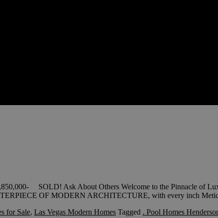
3,850,000- SOLD! Ask About Others Welcome to the Pinnacle of Luxu
MASTERPIECE OF MODERN ARCHITECTURE, with every inch Metic
 for Sale
,
Las Vegas Modern Homes
Tagged
. Pool Homes Henderso