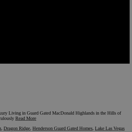
ry Living in Guard Gated MacDonald Highlands in the Hills of
ulously
Read More
n
,
Dragon Ridge
,
Henderson Guard Gated Homes
,
Lake Las Vegas