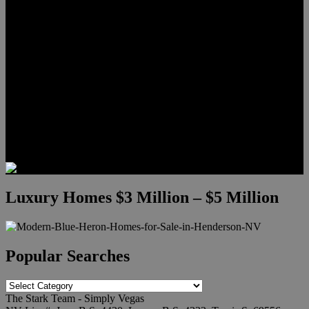
Meet Hunter Scholl
Testimonials
Relocation
Preferred Lenders
Our Sister Sites
Our YouTube Channel
Lake Las Vegas & More
Henderson Luxury Homes
Summerlin Luxury Homes
Las Vegas Penthouses
Blog
Contact
Luxury Homes $3 Million – $5 Million
Popular Searches
Popular
Searches
The Stark Team - Simply Vegas