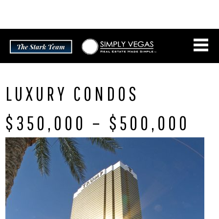
Skip
CONNECT WITH US:
702.376.5220
to
content
LUXURY CONDOS
$350,000 – $500,000