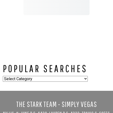
POPULAR SEARCHES
Popular
Searches
THE STARK TEAM - SIMPLY VEGAS