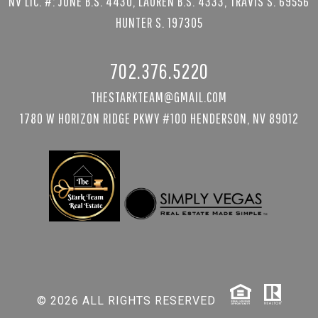
NV LIC. #: JUNE B.S. 4430, LAUREN B.S. 4333, TRAVIS S. 69556
HUNTER S. 197305
702.376.5220
THESTARKTEAM@GMAIL.COM
1780 W HORIZON RIDGE PKWY #100 HENDERSON, NV 89012
© 2026 ALL RIGHTS RESERVED