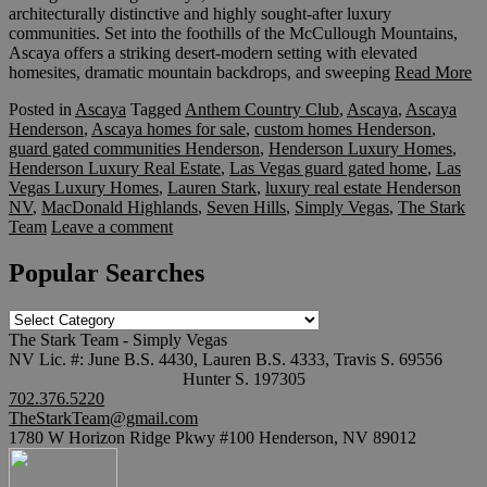
architecturally distinctive and highly sought-after luxury
communities. Set into the foothills of the McCullough Mountains,
Ascaya offers a striking desert-modern setting with elevated
homesites, dramatic mountain backdrops, and sweeping
Read More
Posted in
Ascaya
Tagged
Anthem Country Club
,
Ascaya
,
Ascaya
Henderson
,
Ascaya homes for sale
,
custom homes Henderson
,
guard gated communities Henderson
,
Henderson Luxury Homes
,
Henderson Luxury Real Estate
,
Las Vegas guard gated home
,
Las
Vegas Luxury Homes
,
Lauren Stark
,
luxury real estate Henderson
NV
,
MacDonald Highlands
,
Seven Hills
,
Simply Vegas
,
The Stark
Team
Leave a comment
Popular Searches
Popular
Searches
The Stark Team - Simply Vegas
NV Lic. #: June B.S. 4430, Lauren B.S. 4333, Travis S. 69556
Hunter S. 197305
702.376.5220
TheStarkTeam@gmail.com
1780 W Horizon Ridge Pkwy #100 Henderson, NV 89012