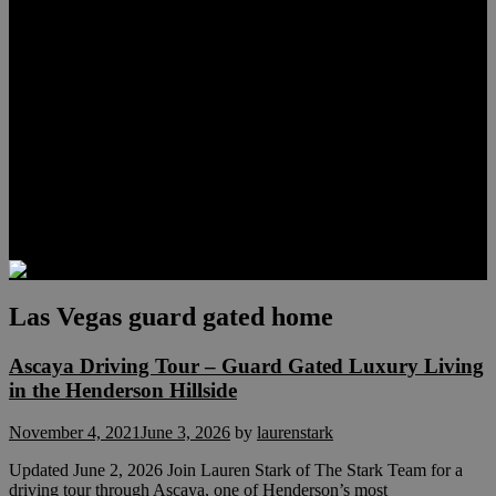
Meet Hunter Scholl
Testimonials
Relocation
Preferred Lenders
Our Sister Sites
Our YouTube Channel
Lake Las Vegas & More
Henderson Luxury Homes
Summerlin Luxury Homes
Las Vegas Penthouses
Blog
Contact
Las Vegas guard gated home
Ascaya Driving Tour – Guard Gated Luxury Living
in the Henderson Hillside
November 4, 2021
June 3, 2026
by
laurenstark
Updated June 2, 2026 Join Lauren Stark of The Stark Team for a
driving tour through Ascaya, one of Henderson’s most