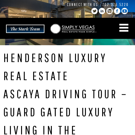
Skip
CONNECT WITH US:
702.376.5220
to
content
HENDERSON LUXURY
REAL ESTATE
ASCAYA DRIVING TOUR –
GUARD GATED LUXURY
LIVING IN THE