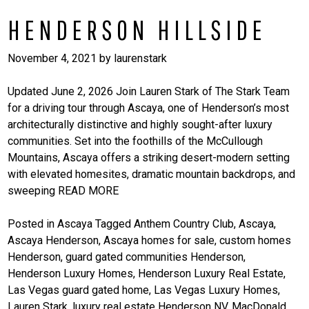
HENDERSON HILLSIDE
November 4, 2021
by
laurenstark
Updated June 2, 2026 Join Lauren Stark of The Stark Team
for a driving tour through Ascaya, one of Henderson’s most
architecturally distinctive and highly sought-after luxury
communities. Set into the foothills of the McCullough
Mountains, Ascaya offers a striking desert-modern setting
with elevated homesites, dramatic mountain backdrops, and
sweeping
READ MORE
Posted in
Ascaya
Tagged
Anthem Country Club
,
Ascaya
,
Ascaya Henderson
,
Ascaya homes for sale
,
custom homes
Henderson
,
guard gated communities Henderson
,
Henderson Luxury Homes
,
Henderson Luxury Real Estate
,
Las Vegas guard gated home
,
Las Vegas Luxury Homes
,
Lauren Stark
,
luxury real estate Henderson NV
,
MacDonald