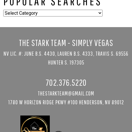
POPULAR SEARCHES
Popular
Searches
THE STARK TEAM - SIMPLY VEGAS
NV LIC. #: JUNE B.S. 4430, LAUREN B.S. 4333, TRAVIS S. 69556
HUNTER S. 197305
702.376.5220
THESTARKTEAM@GMAIL.COM
1780 W HORIZON RIDGE PKWY #100 HENDERSON, NV 89012