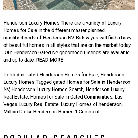
Henderson Luxury Homes There are a variety of Luxury
Homes for Sale in the different master planned
neighborhoods of Henderson NV. Below you will find a bevy
of beautiful homes in all styles that are on the market today.
Our Henderson Gated Neighborhood Listings are available
and up to date.
READ MORE
Posted in
Gated Henderson Homes for Sale
,
Henderson
Luxury Homes
Tagged
gated Homes for Sale in Henderson
NV
,
Henderson Luxury Homes Search
,
Henderson Luxury
Real Estate
,
Homes for Sale in Gated Communities
,
Las
Vegas Luxury Real Estate
,
Luxury Homes of henderson
,
Million Dollar Henderson Homes
1 Comment