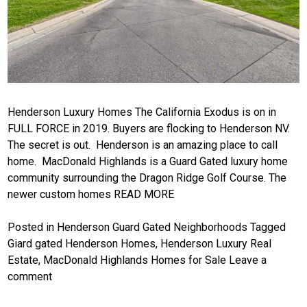
Henderson Luxury Homes The California Exodus is on in
FULL FORCE in 2019. Buyers are flocking to Henderson NV.
The secret is out. Henderson is an amazing place to call
home. MacDonald Highlands is a Guard Gated luxury home
community surrounding the Dragon Ridge Golf Course. The
newer custom homes
READ MORE
Posted in
Henderson Guard Gated Neighborhoods
Tagged
Giard gated Henderson Homes
,
Henderson Luxury Real
Estate
,
MacDonald Highlands Homes for Sale
Leave a
comment