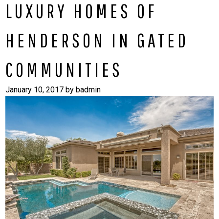
LUXURY HOMES OF
HENDERSON IN GATED
COMMUNITIES
January 10, 2017
by
badmin