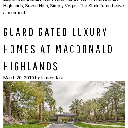
Highlands
,
Seven Hills
,
Simply Vegas
,
The Stark Team
Leave
a comment
GUARD GATED LUXURY
HOMES AT MACDONALD
HIGHLANDS
March 20, 2019
by
laurenstark