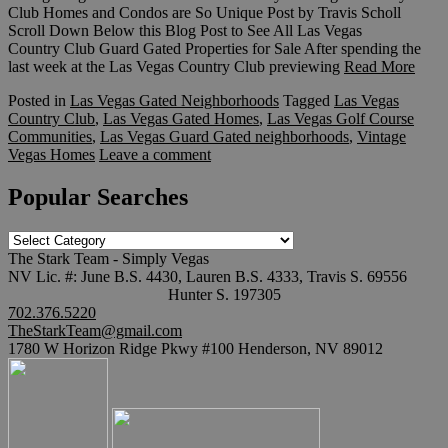
Club Homes and Condos are So Unique Post by Travis Scholl
Scroll Down Below this Blog Post to See All Las Vegas
Country Club Guard Gated Properties for Sale After spending the
last week at the Las Vegas Country Club previewing
Read More
Posted in
Las Vegas Gated Neighborhoods
Tagged
Las Vegas
Country Club
,
Las Vegas Gated Homes
,
Las Vegas Golf Course
Communities
,
Las Vegas Guard Gated neighborhoods
,
Vintage
Vegas Homes
Leave a comment
Popular Searches
Popular
Searches
The Stark Team - Simply Vegas
NV Lic. #: June B.S. 4430, Lauren B.S. 4333, Travis S. 69556
Hunter S. 197305
702.376.5220
TheStarkTeam@gmail.com
1780 W Horizon Ridge Pkwy #100 Henderson, NV 89012