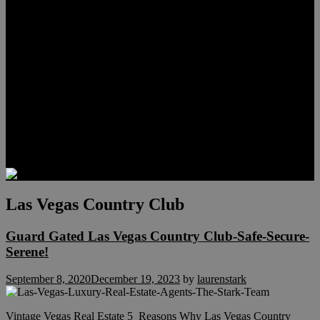
Meet Hunter Scholl
Testimonials
Relocation
Preferred Lenders
Our Sister Sites
Our YouTube Channel
Lake Las Vegas & More
Henderson Luxury Homes
Summerlin Luxury Homes
Las Vegas Penthouses
Blog
Contact
Las Vegas Country Club
Guard Gated Las Vegas Country Club-Safe-Secure-
Serene!
September 8, 2020
December 19, 2023
by
laurenstark
Vintage Vegas Real Estate 5 Reasons Why Las Vegas Country