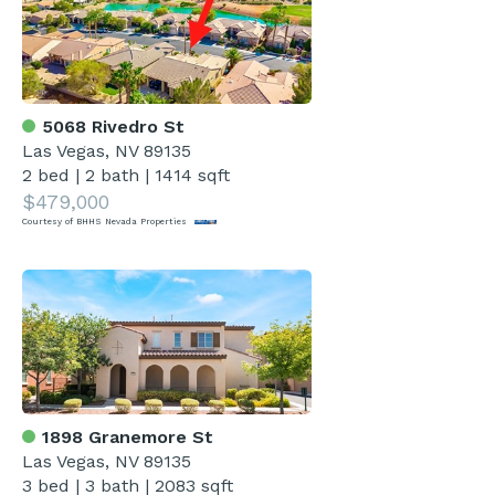
5068 Rivedro St
Las Vegas, NV 89135
2 bed
|
2 bath
|
1414 sqft
$479,000
Courtesy of BHHS Nevada Properties
1898 Granemore St
Las Vegas, NV 89135
3 bed
|
3 bath
|
2083 sqft