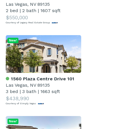
Las Vegas, NV 89135
2 bed
|
2 bath
|
1607 sqft
$550,000
Courtesy of Legacy Real Estate Group
New!
1560 Plaza Centre Drive 101
Las Vegas, NV 89135
3 bed
|
3 bath
|
1663 sqft
$438,990
Courtesy of Simply Vegas
New!