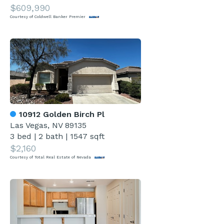
$609,990
Courtesy of Coldwell Banker Premier
10912 Golden Birch Pl
Las Vegas, NV 89135
3 bed
|
2 bath
|
1547 sqft
$2,160
Courtesy of Total Real Estate of Nevada