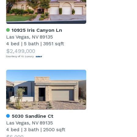
10925 Iris Canyon Ln
Las Vegas, NV 89135
4 bed
|
5 bath
|
3951 sqft
$2,499,000
Courtesy of IS Luxury
5030 Sandline Ct
Las Vegas, NV 89135
4 bed
|
3 bath
|
2500 sqft
$6,000