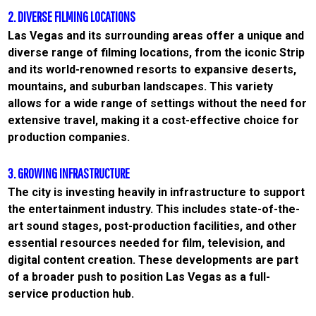
2. DIVERSE FILMING LOCATIONS
Las Vegas and its surrounding areas offer a unique and
diverse range of filming locations, from the iconic Strip
and its world-renowned resorts to expansive deserts,
mountains, and suburban landscapes. This variety
allows for a wide range of settings without the need for
extensive travel, making it a cost-effective choice for
production companies.
3. GROWING INFRASTRUCTURE
The city is investing heavily in infrastructure to support
the entertainment industry. This includes state-of-the-
art sound stages, post-production facilities, and other
essential resources needed for film, television, and
digital content creation. These developments are part
of a broader push to position Las Vegas as a full-
service production hub.