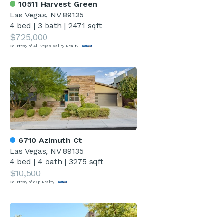
10511 Harvest Green
Las Vegas, NV 89135
4 bed
|
3 bath
|
2471 sqft
$725,000
Courtesy of All Vegas Valley Realty
6710 Azimuth Ct
Las Vegas, NV 89135
4 bed
|
4 bath
|
3275 sqft
$10,500
Courtesy of eXp Realty