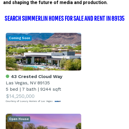
and shaping the future of media and production.
SEARCH SUMMERLIN HOMES FOR SALE AND RENT IN 89135
Coming Soon
43 Crested Cloud Way
Las Vegas, NV 89135
5 bed
|
7 bath
|
9244 sqft
$14,250,000
Courtesy of Luxury Homes of Las Vegas
Open House