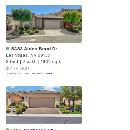
5483 Alden Bend Dr
Las Vegas, NV 89135
3 bed
|
2 bath
|
1902 sqft
$739,900
Courtesy of Summit Properties