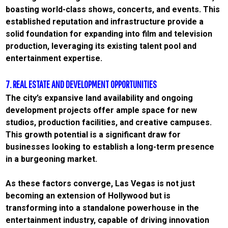
boasting world-class shows, concerts, and events. This
established reputation and infrastructure provide a
solid foundation for expanding into film and television
production, leveraging its existing talent pool and
entertainment expertise.
7. REAL ESTATE AND DEVELOPMENT OPPORTUNITIES
The city’s expansive land availability and ongoing
development projects offer ample space for new
studios, production facilities, and creative campuses.
This growth potential is a significant draw for
businesses looking to establish a long-term presence
in a burgeoning market.
As these factors converge, Las Vegas is not just
becoming an extension of Hollywood but is
transforming into a standalone powerhouse in the
entertainment industry, capable of driving innovation