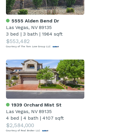
5555 Alden Bend Dr
Las Vegas, NV 89135
3 bed
|
3 bath
|
1964 sqft
$553,482
Courtesy of The Tom Love Group LLC
1939 Orchard Mist St
Las Vegas, NV 89135
4 bed
|
4 bath
|
4107 sqft
$2,584,000
Courtesy of Real Broker LLC