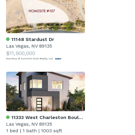
11148 Stardust Dr
Las Vegas, NV 89135
$11,900,000
Courtesy of Summit Club Realty, LLC
11333 West Charleston Boulevard 1019
Las Vegas, NV 89135
1 bed
|
1 bath
|
1003 sqft