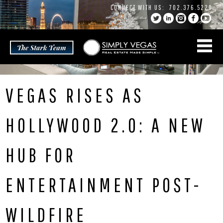
Skip
CONNECT WITH US:
702.376.5220
to
content
VEGAS RISES AS
HOLLYWOOD 2.0: A NEW
HUB FOR
ENTERTAINMENT POST-
WILDFIRE