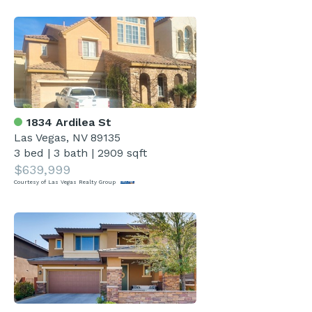
1834 Ardilea St
Las Vegas, NV 89135
3 bed
|
3 bath
|
2909 sqft
$639,999
Courtesy of Las Vegas Realty Group