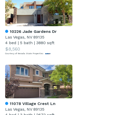
10226 Jade Gardens Dr
Las Vegas, NV 89135
4 bed
|
5 bath
|
3880 sqft
$8,560
Courtesy of Nevada State Properties
11078 Village Crest Ln
Las Vegas, NV 89135
4 bed
|
3 bath
|
2672 sqft