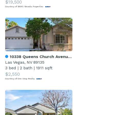
$19,500
Courtesy of BHHS Nevada Properties
10338 Queens Church Avenue 0
Las Vegas, NV 89135
3 bed
|
2 bath
|
1911 sqft
$2,550
Courtesy of One Stop Realty