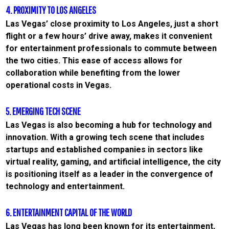
4. PROXIMITY TO LOS ANGELES
Las Vegas’ close proximity to Los Angeles, just a short
flight or a few hours’ drive away, makes it convenient
for entertainment professionals to commute between
the two cities. This ease of access allows for
collaboration while benefiting from the lower
operational costs in Vegas.
5. EMERGING TECH SCENE
Las Vegas is also becoming a hub for technology and
innovation. With a growing tech scene that includes
startups and established companies in sectors like
virtual reality, gaming, and artificial intelligence, the city
is positioning itself as a leader in the convergence of
technology and entertainment.
6. ENTERTAINMENT CAPITAL OF THE WORLD
Las Vegas has long been known for its entertainment,