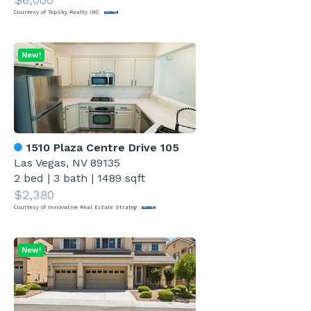
Courtesy of TopSky Realty INC
New!
1510 Plaza Centre Drive 105
Las Vegas, NV 89135
2 bed
|
3 bath
|
1489 sqft
$2,380
Courtesy of Innovative Real Estate Strateg
New!