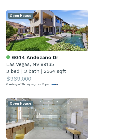
Open House
6044 Andezano Dr
Las Vegas, NV 89135
3 bed
|
3 bath
|
2564 sqft
$989,000
Courtesy of The Agency Las Vegas
Open House