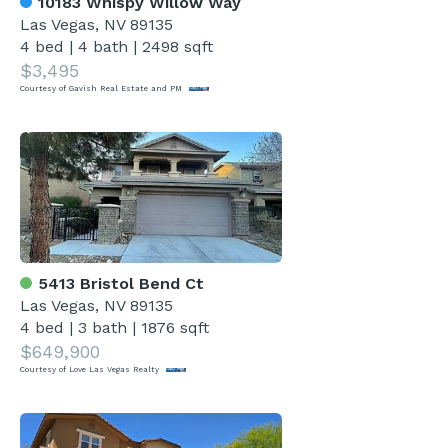
10183 Whispy Willow Way
Las Vegas, NV 89135
4 bed
|
4 bath
|
2498 sqft
$3,495
Courtesy of Gavish Real Estate and PM
5413 Bristol Bend Ct
Las Vegas, NV 89135
4 bed
|
3 bath
|
1876 sqft
$649,900
Courtesy of Love Las Vegas Realty