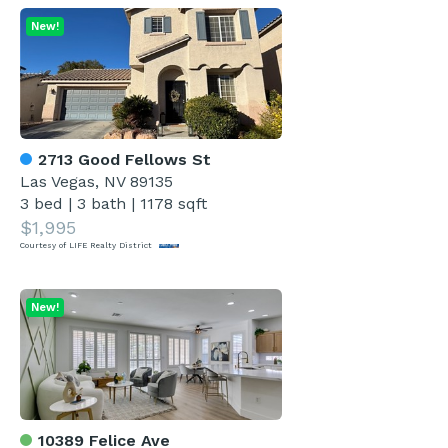
New!
2713 Good Fellows St
Las Vegas, NV 89135
3 bed
|
3 bath
|
1178 sqft
$1,995
Courtesy of LIFE Realty District
New!
10389 Felice Ave