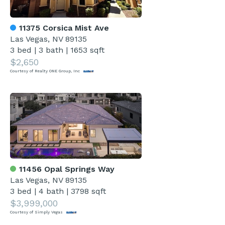
11375 Corsica Mist Ave
Las Vegas, NV 89135
3 bed
|
3 bath
|
1653 sqft
$2,650
Courtesy of Realty ONE Group, Inc
11456 Opal Springs Way
Las Vegas, NV 89135
3 bed
|
4 bath
|
3798 sqft
$3,999,000
Courtesy of Simply Vegas