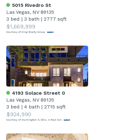
5015 Rivedro St
Las Vegas, NV 89135
3 bed
|
3 bath
|
2777 sqft
$1,669,999
Courtesy of King Realty Group
4193 Solace Street 0
Las Vegas, NV 89135
3 bed
|
4 bath
|
2715 sqft
$924,990
Courtesy of Huntington & Ellis, A Real Est