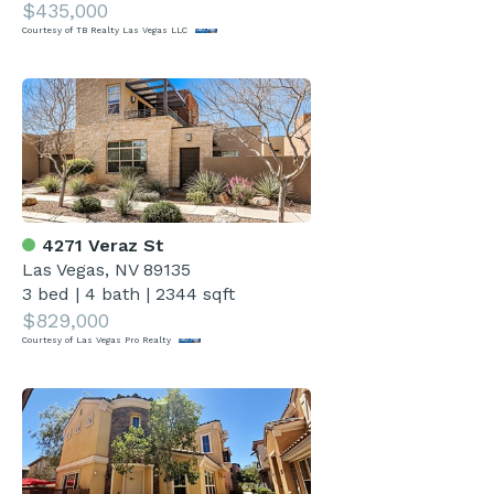
$435,000
Courtesy of TB Realty Las Vegas LLC
4271 Veraz St
Las Vegas, NV 89135
3 bed
|
4 bath
|
2344 sqft
$829,000
Courtesy of Las Vegas Pro Realty