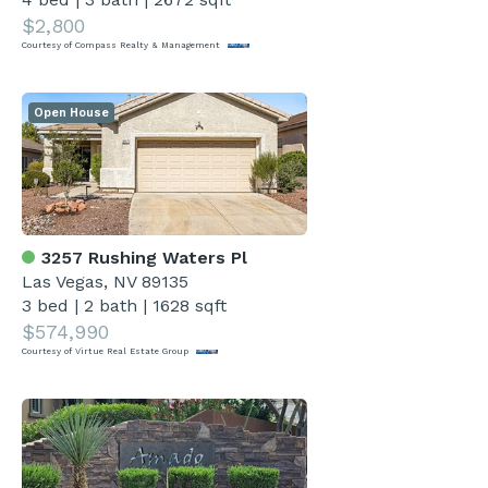
$2,800
Courtesy of Compass Realty & Management
Open House
3257 Rushing Waters Pl
Las Vegas, NV 89135
3 bed
|
2 bath
|
1628 sqft
$574,990
Courtesy of Virtue Real Estate Group