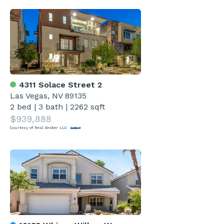
4311 Solace Street 2
Las Vegas, NV 89135
2 bed
|
3 bath
|
2262 sqft
$939,888
Courtesy of Real Broker LLC