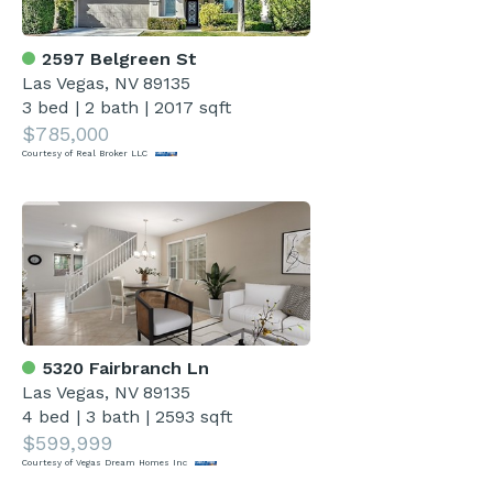
2597 Belgreen St
Las Vegas, NV 89135
3 bed
|
2 bath
|
2017 sqft
$785,000
Courtesy of Real Broker LLC
5320 Fairbranch Ln
Las Vegas, NV 89135
4 bed
|
3 bath
|
2593 sqft
$599,999
Courtesy of Vegas Dream Homes Inc