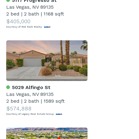
5117 Progresso St
Las Vegas, NV 89135
2 bed
|
2 bath
|
1168 sqft
$405,000
Courtesy of Red Rock Realty
5029 Alfingo St
Las Vegas, NV 89135
2 bed
|
2 bath
|
1589 sqft
$574,888
Courtesy of Legacy Real Estate Group