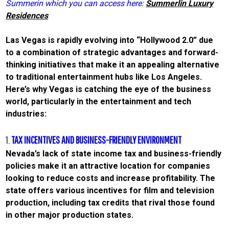
Summerin which you can access here:
Summerlin Luxury
Residences
Las Vegas is rapidly evolving into “Hollywood 2.0” due
to a combination of strategic advantages and forward-
thinking initiatives that make it an appealing alternative
to traditional entertainment hubs like Los Angeles.
Here’s why Vegas is catching the eye of the business
world, particularly in the entertainment and tech
industries:
1.
TAX INCENTIVES AND BUSINESS-FRIENDLY ENVIRONMENT
Nevada’s lack of state income tax and business-friendly
policies make it an attractive location for companies
looking to reduce costs and increase profitability. The
state offers various incentives for film and television
production, including tax credits that rival those found
in other major production states.