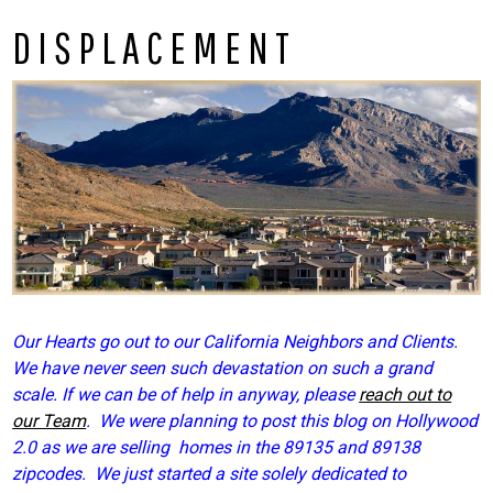
DISPLACEMENT
Our Hearts go out to our California Neighbors and Clients.
We have never seen such devastation on such a grand
scale. If we can be of help in anyway, please
reach out to
our Team
. We were planning to post this blog on Hollywood
2.0 as we are selling homes in the 89135 and 89138
zipcodes. We just started a site solely dedicated to