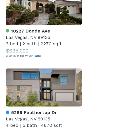
10227 Donde Ave
Las Vegas, NV 89135
3 bed
|
2 bath
|
2270 sqft
$695,000
Courtesy of Realty USA
5289 Feathertop Dr
Las Vegas, NV 89135
4 bed
|
5 bath
|
4670 sqft