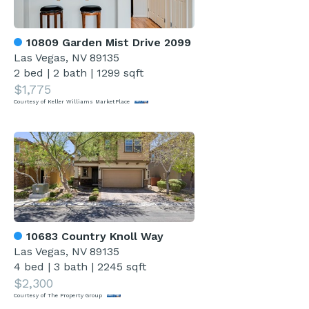
10809 Garden Mist Drive 2099
Las Vegas, NV 89135
2 bed
|
2 bath
|
1299 sqft
$1,775
Courtesy of Keller Williams MarketPlace
10683 Country Knoll Way
Las Vegas, NV 89135
4 bed
|
3 bath
|
2245 sqft
$2,300
Courtesy of The Property Group