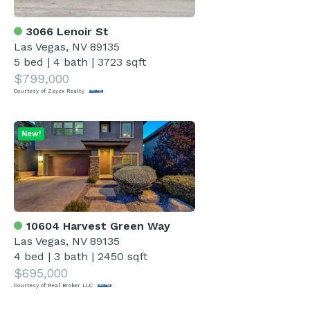
3066 Lenoir St
Las Vegas, NV 89135
5 bed
|
4 bath
|
3723 sqft
$799,000
Courtesy of Zzyzx Realty
New!
10604 Harvest Green Way
Las Vegas, NV 89135
4 bed
|
3 bath
|
2450 sqft
$695,000
Courtesy of Real Broker LLC