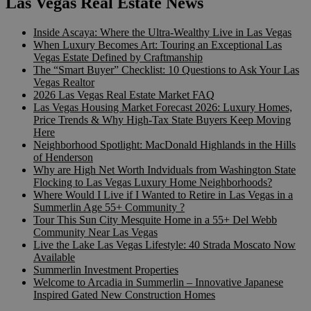
Las Vegas Real Estate News
Inside Ascaya: Where the Ultra-Wealthy Live in Las Vegas
When Luxury Becomes Art: Touring an Exceptional Las
Vegas Estate Defined by Craftmanship
The “Smart Buyer” Checklist: 10 Questions to Ask Your Las
Vegas Realtor
2026 Las Vegas Real Estate Market FAQ
Las Vegas Housing Market Forecast 2026: Luxury Homes,
Price Trends & Why High-Tax State Buyers Keep Moving
Here
Neighborhood Spotlight: MacDonald Highlands in the Hills
of Henderson
Why are High Net Worth Indviduals from Washington State
Flocking to Las Vegas Luxury Home Neighborhoods?
Where Would I Live if I Wanted to Retire in Las Vegas in a
Summerlin Age 55+ Community ?
Tour This Sun City Mesquite Home in a 55+ Del Webb
Community Near Las Vegas
Live the Lake Las Vegas Lifestyle: 40 Strada Moscato Now
Available
Summerlin Investment Properties
Welcome to Arcadia in Summerlin – Innovative Japanese
Inspired Gated New Construction Homes