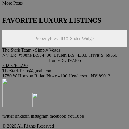
More Posts
FAVORITE LUXURY LISTINGS
PropertyPress IDX Slider Widget
The Stark Team - Simply Vegas
NV Lic. #: June B.S. 4430, Lauren B.S. 4333, Travis S. 69556
Hunter S. 197305
702.376.5220
TheStarkTeam@gmail.com
1780 W Horizon Ridge Pkwy #100 Henderson, NV 89012
twitter
linkedin
instagram
facebook
YouTube
© 2026 All Rights Reserved