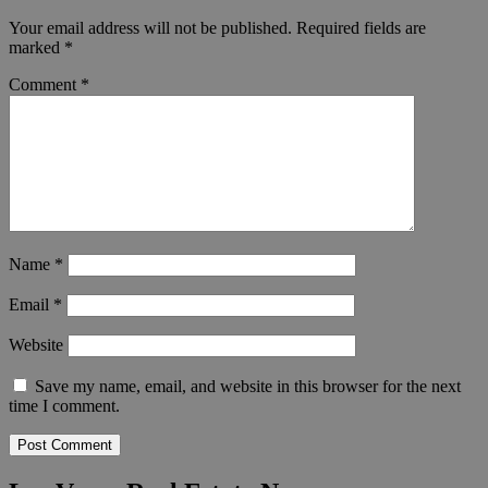
Your email address will not be published.
Required fields are
marked
*
Comment
*
Name
*
Email
*
Website
Save my name, email, and website in this browser for the next
time I comment.