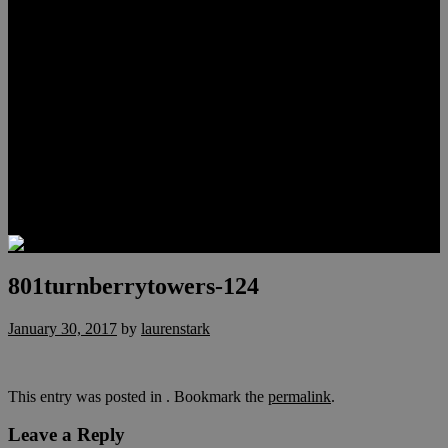
Meet Hunter Scholl
Testimonials
Relocation
Preferred Lenders
Our Sister Sites
Our YouTube Channel
Lake Las Vegas & More
Henderson Luxury Homes
Summerlin Luxury Homes
Las Vegas Penthouses
Blog
Contact
801turnberrytowers-124
January 30, 2017
by
laurenstark
This entry was posted in . Bookmark the
permalink
.
Leave a Reply