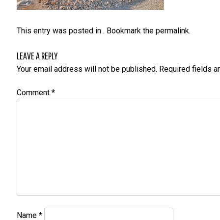
This entry was posted in . Bookmark the
permalink
.
LEAVE A REPLY
Your email address will not be published.
Required fields 
Comment
*
Name
*