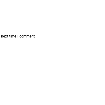
e next time I comment.