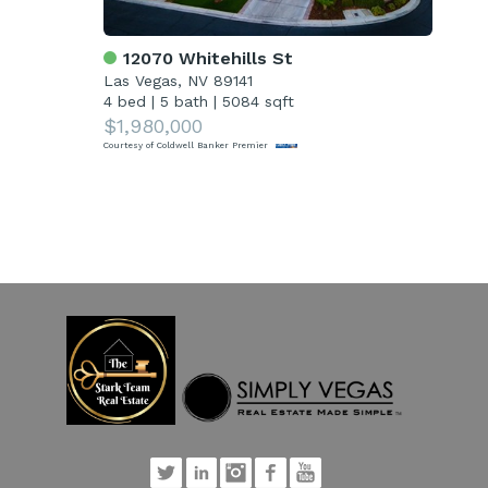
12070 Whitehills St
4
Las Vegas, NV 89141
Las
4 bed
|
5 bath
|
5084 sqft
5 
$1,980,000
$1
Courtesy of Coldwell Banker Premier
Court