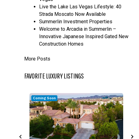
Live the Lake Las Vegas Lifestyle: 40
Strada Moscato Now Available
Summerlin Investment Properties
Welcome to Arcadia in Summerlin –
Innovative Japanese Inspired Gated New
Construction Homes
More Posts
FAVORITE LUXURY LISTINGS
Coming Soon
C