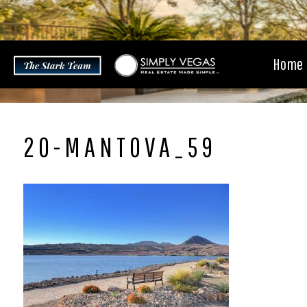
Skip
to
content
Home
20-MANTOVA_59