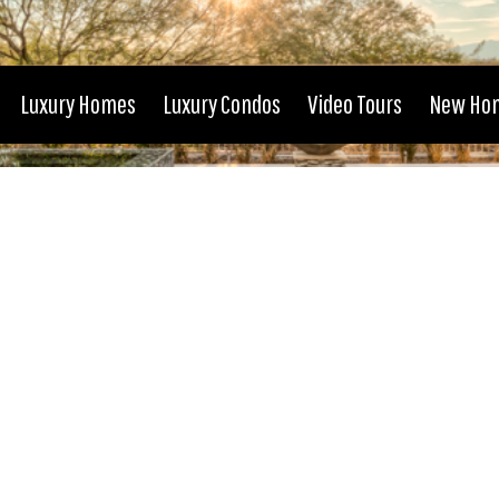
Luxury Homes
Luxury Condos
Video Tours
New Ho