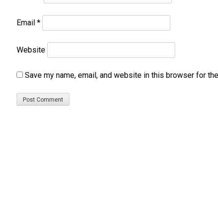
Email
*
Website
Save my name, email, and website in this browser for th