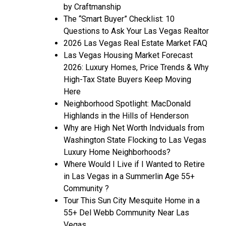
by Craftmanship
The “Smart Buyer” Checklist: 10
Questions to Ask Your Las Vegas Realtor
2026 Las Vegas Real Estate Market FAQ
Las Vegas Housing Market Forecast
2026: Luxury Homes, Price Trends & Why
High-Tax State Buyers Keep Moving
Here
Neighborhood Spotlight: MacDonald
Highlands in the Hills of Henderson
Why are High Net Worth Indviduals from
Washington State Flocking to Las Vegas
Luxury Home Neighborhoods?
Where Would I Live if I Wanted to Retire
in Las Vegas in a Summerlin Age 55+
Community ?
Tour This Sun City Mesquite Home in a
55+ Del Webb Community Near Las
Vegas