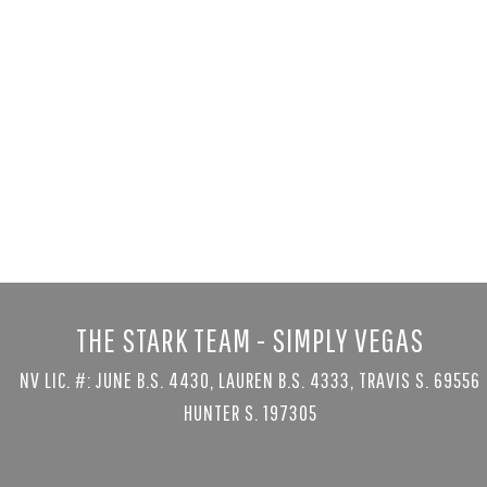
1535 Teramo
Henderson, NV 
5 bed
|
8 bath
|
$6,999,999
Courtesy of Serhant
THE STARK TEAM - SIMPLY VEGAS
NV LIC. #: JUNE B.S. 4430, LAUREN B.S. 4333, TRAVIS S. 69556
HUNTER S. 197305