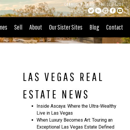
CONNECT WITH US:
702.376.5220
mes
Sell
About
Our Sister Sites
Blog
Contact
LAS VEGAS REAL
ESTATE NEWS
Inside Ascaya: Where the Ultra-Wealthy
Live in Las Vegas
When Luxury Becomes Art: Touring an
Exceptional Las Vegas Estate Defined