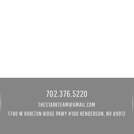
 St
3940 White Fir Way
89052
Mount Charleston, NV 89124
8480 sqft
3 bed
|
4 bath
|
3681 sqft
$1,300,000
Courtesy of Mt Charleston Realty, Inc
702.376.5220
THESTARKTEAM@GMAIL.COM
1780 W HORIZON RIDGE PKWY #100 HENDERSON, NV 89012