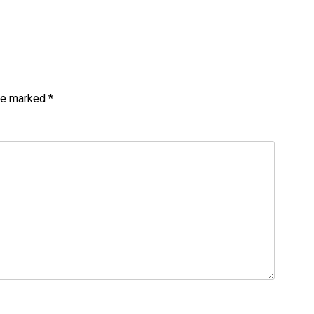
are marked
*