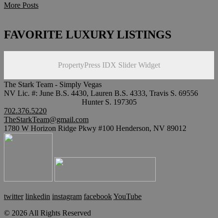
More Posts
FAVORITE LUXURY LISTINGS
PropertyPress IDX Slider Widget
The Stark Team - Simply Vegas
NV Lic. #: June B.S. 4430, Lauren B.S. 4333, Travis S. 69556
Hunter S. 197305
702.376.5220
TheStarkTeam@gmail.com
1780 W Horizon Ridge Pkwy #100 Henderson, NV 89012
twitter
linkedin
instagram
facebook
YouTube
© 2026 All Rights Reserved