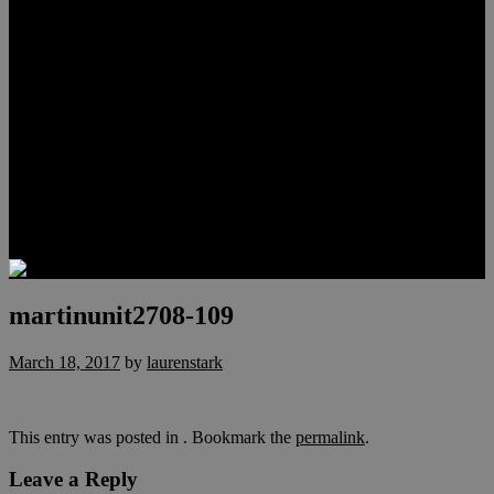
Meet Hunter Scholl
Testimonials
Relocation
Preferred Lenders
Our Sister Sites
Our YouTube Channel
Lake Las Vegas & More
Henderson Luxury Homes
Summerlin Luxury Homes
Las Vegas Penthouses
Blog
Contact
martinunit2708-109
March 18, 2017
by
laurenstark
This entry was posted in . Bookmark the
permalink
.
Leave a Reply