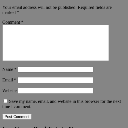
Your email address will not be published.
Required fields are
marked
*
Comment
*
Name
*
Email
*
Website
Save my name, email, and website in this browser for the next
time I comment.