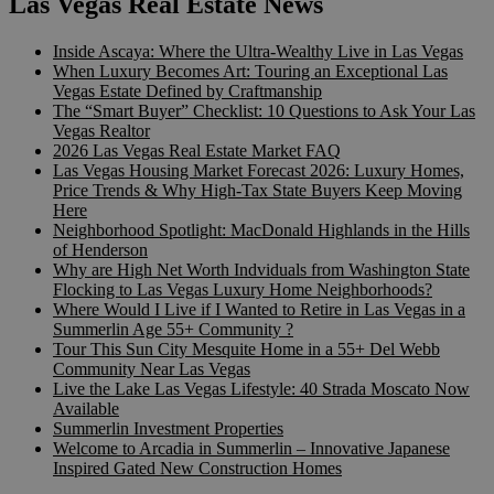
Las Vegas Real Estate News
Inside Ascaya: Where the Ultra-Wealthy Live in Las Vegas
When Luxury Becomes Art: Touring an Exceptional Las
Vegas Estate Defined by Craftmanship
The “Smart Buyer” Checklist: 10 Questions to Ask Your Las
Vegas Realtor
2026 Las Vegas Real Estate Market FAQ
Las Vegas Housing Market Forecast 2026: Luxury Homes,
Price Trends & Why High-Tax State Buyers Keep Moving
Here
Neighborhood Spotlight: MacDonald Highlands in the Hills
of Henderson
Why are High Net Worth Indviduals from Washington State
Flocking to Las Vegas Luxury Home Neighborhoods?
Where Would I Live if I Wanted to Retire in Las Vegas in a
Summerlin Age 55+ Community ?
Tour This Sun City Mesquite Home in a 55+ Del Webb
Community Near Las Vegas
Live the Lake Las Vegas Lifestyle: 40 Strada Moscato Now
Available
Summerlin Investment Properties
Welcome to Arcadia in Summerlin – Innovative Japanese
Inspired Gated New Construction Homes