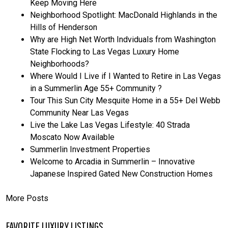
Keep Moving Here
Neighborhood Spotlight: MacDonald Highlands in the
Hills of Henderson
Why are High Net Worth Indviduals from Washington
State Flocking to Las Vegas Luxury Home
Neighborhoods?
Where Would I Live if I Wanted to Retire in Las Vegas
in a Summerlin Age 55+ Community ?
Tour This Sun City Mesquite Home in a 55+ Del Webb
Community Near Las Vegas
Live the Lake Las Vegas Lifestyle: 40 Strada
Moscato Now Available
Summerlin Investment Properties
Welcome to Arcadia in Summerlin – Innovative
Japanese Inspired Gated New Construction Homes
More Posts
FAVORITE LUXURY LISTINGS