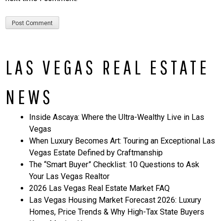
LAS VEGAS REAL ESTATE
NEWS
Inside Ascaya: Where the Ultra-Wealthy Live in Las
Vegas
When Luxury Becomes Art: Touring an Exceptional Las
Vegas Estate Defined by Craftmanship
The “Smart Buyer” Checklist: 10 Questions to Ask
Your Las Vegas Realtor
2026 Las Vegas Real Estate Market FAQ
Las Vegas Housing Market Forecast 2026: Luxury
Homes, Price Trends & Why High-Tax State Buyers