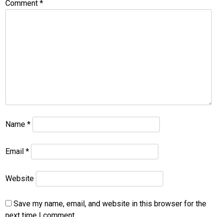
Comment
*
Name
*
Email
*
Website
Save my name, email, and website in this browser for the
next time I comment.