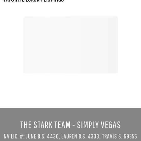
THE STARK TEAM - SIMPLY VEGAS
NV LIC. #: JUNE B.S. 4430, LAUREN B.S. 4333, TRAVIS S. 69556