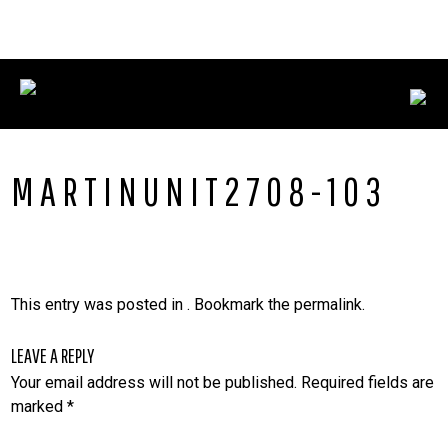
Skip
CONNECT WITH US:
702.376.5220
to
content
MARTINUNIT2708-103
This entry was posted in . Bookmark the
permalink
.
LEAVE A REPLY
Your email address will not be published.
Required fields are
marked
*