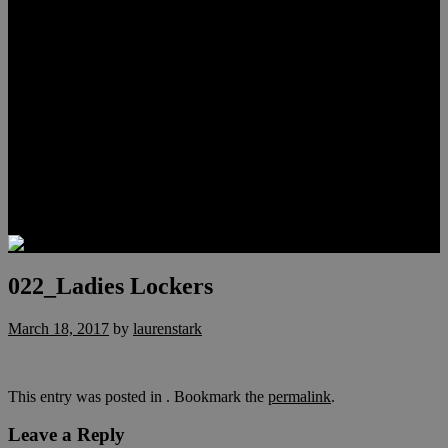
Meet Hunter Scholl
Testimonials
Relocation
Preferred Lenders
Our Sister Sites
Our YouTube Channel
Lake Las Vegas & More
Henderson Luxury Homes
Summerlin Luxury Homes
Las Vegas Penthouses
Blog
Contact
022_Ladies Lockers
March 18, 2017
by
laurenstark
This entry was posted in . Bookmark the
permalink
.
Leave a Reply