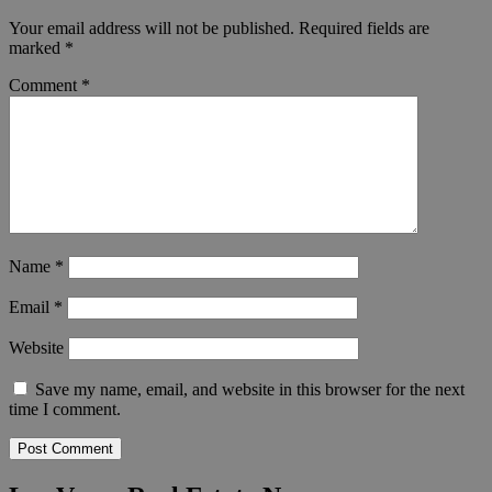
Your email address will not be published.
Required fields are
marked
*
Comment
*
Name
*
Email
*
Website
Save my name, email, and website in this browser for the next
time I comment.