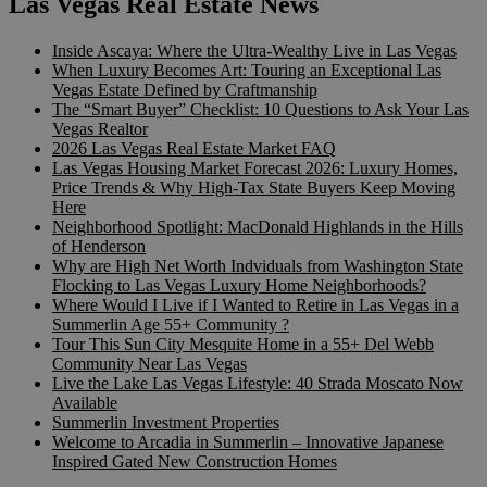
Las Vegas Real Estate News
Inside Ascaya: Where the Ultra-Wealthy Live in Las Vegas
When Luxury Becomes Art: Touring an Exceptional Las
Vegas Estate Defined by Craftmanship
The “Smart Buyer” Checklist: 10 Questions to Ask Your Las
Vegas Realtor
2026 Las Vegas Real Estate Market FAQ
Las Vegas Housing Market Forecast 2026: Luxury Homes,
Price Trends & Why High-Tax State Buyers Keep Moving
Here
Neighborhood Spotlight: MacDonald Highlands in the Hills
of Henderson
Why are High Net Worth Indviduals from Washington State
Flocking to Las Vegas Luxury Home Neighborhoods?
Where Would I Live if I Wanted to Retire in Las Vegas in a
Summerlin Age 55+ Community ?
Tour This Sun City Mesquite Home in a 55+ Del Webb
Community Near Las Vegas
Live the Lake Las Vegas Lifestyle: 40 Strada Moscato Now
Available
Summerlin Investment Properties
Welcome to Arcadia in Summerlin – Innovative Japanese
Inspired Gated New Construction Homes