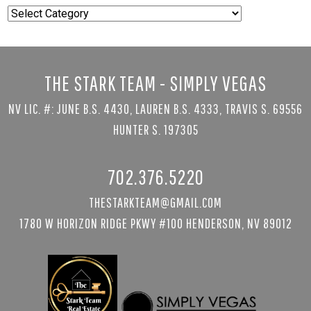
Popular
Searches
THE STARK TEAM - SIMPLY VEGAS
NV LIC. #: JUNE B.S. 4430, LAUREN B.S. 4333, TRAVIS S. 69556
HUNTER S. 197305
702.376.5220
THESTARKTEAM@GMAIL.COM
1780 W HORIZON RIDGE PKWY #100 HENDERSON, NV 89012