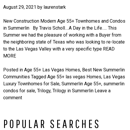
August 29, 2021
by
laurenstark
New Construction Modern Age 55+ Townhomes and Condos
in Summerlin By Travis Scholl….A Day in the Life….. This
Summer we had the pleasure of working with a Buyer from
the neighboring state of Texas who was looking to re-locate
to the Las Vegas Valley with a very specific type
READ
MORE
Posted in
Age 55+ Las Vegas Homes
,
Best New Summerlin
Communities
Tagged
Age 55+ las vegas Homes
,
Las Vegas
Luxury Townhomes for Sale
,
Summerlin Age 55+
,
summerlin
condos for sale
,
Trilogy
,
Trilogy in Summerlin
Leave a
comment
POPULAR SEARCHES