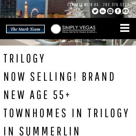
Skip
CONNECT WITH US:
702.376.5220
to
content
TRILOGY
NOW SELLING! BRAND
NEW AGE 55+
TOWNHOMES IN TRILOGY
IN SUMMERLIN