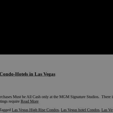
Condo-Hotels in Las Vegas
es Must be All Cash only at the MGM Signature Studios. There is 
tings require
Read More
Tagged
Las Vegas High Rise Condos
,
Las Vegas hotel Condos
,
Las Ve