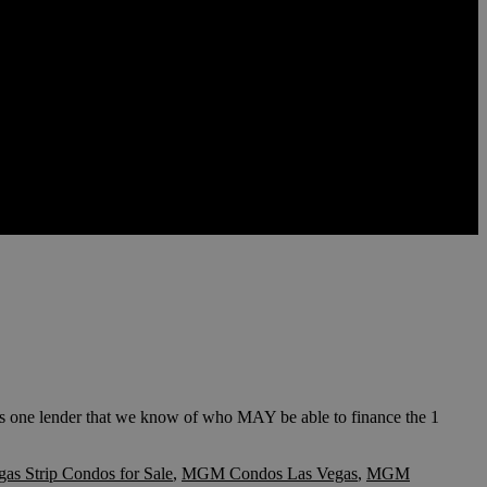
one lender that we know of who MAY be able to finance the 1
gas Strip Condos for Sale
,
MGM Condos Las Vegas
,
MGM