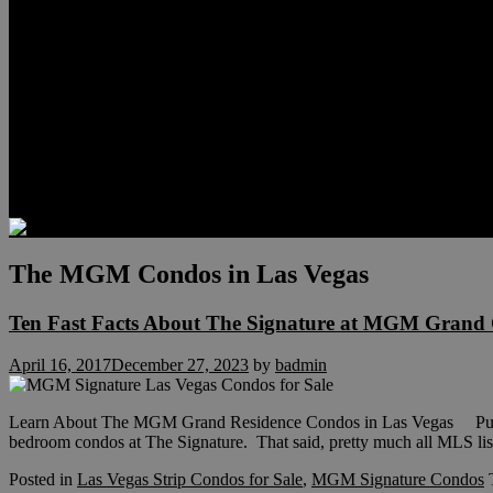
Relocation
Preferred Lenders
Our Sister Sites
Our YouTube Channel
Lake Las Vegas & More
Henderson Luxury Homes
Summerlin Luxury Homes
Las Vegas Penthouses
Blog
Contact
The MGM Condos in Las Vegas
Ten Fast Facts About The Signature at MGM Grand 
April 16, 2017
December 27, 2023
by
badmin
Learn About The MGM Grand Residence Condos in Las Vegas Purchas
bedroom condos at The Signature. That said, pretty much all MLS lis
Posted in
Las Vegas Strip Condos for Sale
,
MGM Signature Condos