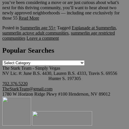
you’ve been considering a move or are just curious about what’s
next for this thriving community, you’ll want to hear about two
newly approved neighborhoods — including one exclusively for
those 55
Read More
Posted in
Summerlin age 55+
Tagged
Esplanade at Summerlin
,
summerlin actove adult communities
,
summerlin age restricted
communities
Leave a comment
Popular Searches
Popular
Searches
The Stark Team - Simply Vegas
NV Lic. #: June B.S. 4430, Lauren B.S. 4333, Travis S. 69556
Hunter S. 197305
702.376.5220
TheStarkTeam@gmail.com
1780 W Horizon Ridge Pkwy #100 Henderson, NV 89012