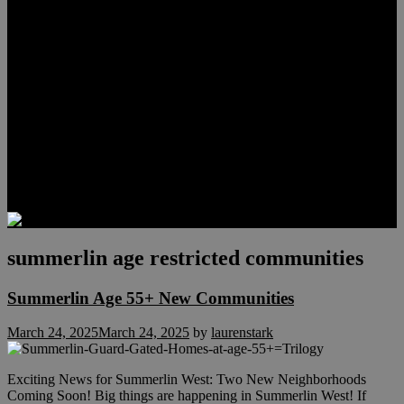
Meet Hunter Scholl
Testimonials
Relocation
Preferred Lenders
Our Sister Sites
Our YouTube Channel
Lake Las Vegas & More
Henderson Luxury Homes
Summerlin Luxury Homes
Las Vegas Penthouses
Blog
Contact
summerlin age restricted communities
Summerlin Age 55+ New Communities
March 24, 2025
March 24, 2025
by
laurenstark
Exciting News for Summerlin West: Two New Neighborhoods
Coming Soon! Big things are happening in Summerlin West! If