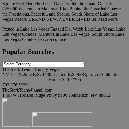
Square Feet Fine Finishes – Gated within the Guard Gates $
425,000 Welcome to Mantova! Live Behind the Guarded Gates of
the Prestigious, Peaceful, and Secure, South Shore of Lake Las
Vegas Resort. BRAND NEW, NEVER LIVED IN
Read More
Posted in
Lake Las Vegas
Tagged
Del Webb Lake Las Vegas
,
Lake
Las Vegas Condos
,
Mantova at Lake Las Vegas
,
South Shore Lake
Las Vegas Condos
Leave a comment
Popular Searches
Popular
Searches
The Stark Team - Simply Vegas
NV Lic. #: June B.S. 4430, Lauren B.S. 4333, Travis S. 69556
Hunter S. 197305
702.376.5220
TheStarkTeam@gmail.com
1780 W Horizon Ridge Pkwy #100 Henderson, NV 89012