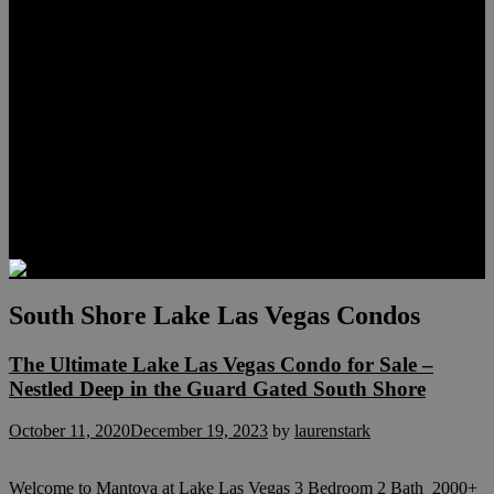
Meet Hunter Scholl
Testimonials
Relocation
Preferred Lenders
Our Sister Sites
Our YouTube Channel
Lake Las Vegas & More
Henderson Luxury Homes
Summerlin Luxury Homes
Las Vegas Penthouses
Blog
Contact
South Shore Lake Las Vegas Condos
The Ultimate Lake Las Vegas Condo for Sale –
Nestled Deep in the Guard Gated South Shore
October 11, 2020
December 19, 2023
by
laurenstark
Welcome to Mantova at Lake Las Vegas 3 Bedroom 2 Bath 2000+