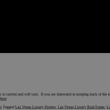
current and will vary. If you are interested in keeping track of the t
More
s
Tagged
Las Vegas Luxury Homes
,
Las Vegas Luxury Real Estate
,
La