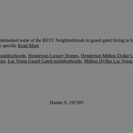
marked some of the BEST Neighborhoods in guard gated living in bo
h specific
Read More
eighborhoods
,
Henderson Luxury Homes
,
Henderson Million Dollar L
mes
,
Las Vegas Guard Gated neighborhoods
,
Million DOllar Las Vega
Hunter S. 197305