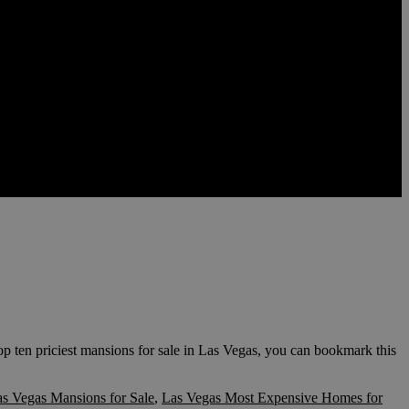
op ten priciest mansions for sale in Las Vegas, you can bookmark this
s Vegas Mansions for Sale
,
Las Vegas Most Expensive Homes for