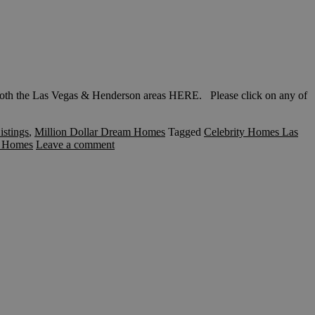
th the Las Vegas & Henderson areas HERE. Please click on any of
istings
,
Million Dollar Dream Homes
Tagged
Celebrity Homes Las
s Homes
Leave a comment