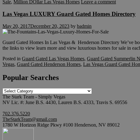
Sale
,
Million DOllar Las Vegas Homes
Leave a comment
Las Vegas LUXURY Guard Gated Homes Directory
May 20, 2017
December 20, 2023
by
badmin
Guard Gated Homes In Las Vegas & Henderson Directory We’ve book
the links to view learn more and view luxurious homes for sale in eac
Posted in
Guard Gated Las Vegas Homes
,
Guard Gated Summerlin N
Vegas
,
Guard Gated Henderson Homes
,
Las Vegas Guard Gated Ho
Popular Searches
Popular
Searches
The Stark Team - Simply Vegas
NV Lic. #: June B.S. 4430, Lauren B.S. 4333, Travis S. 69556
702.376.5220
TheStarkTeam@gmail.com
1780 W Horizon Ridge Pkwy #100 Henderson, NV 89012