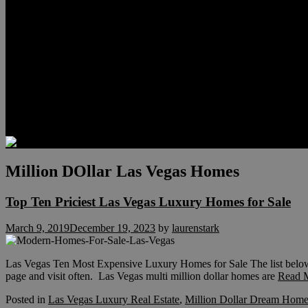
Relocation
Preferred Lenders
Our Sister Sites
Our YouTube Channel
Lake Las Vegas & More
Henderson Luxury Homes
Summerlin Luxury Homes
Las Vegas Penthouses
Blog
Contact
Million DOllar Las Vegas Homes
Top Ten Priciest Las Vegas Luxury Homes for Sale
March 9, 2019
December 19, 2023
by
laurenstark
Las Vegas Ten Most Expensive Luxury Homes for Sale The list below is 
page and visit often. Las Vegas multi million dollar homes are
Read 
Posted in
Las Vegas Luxury Real Estate
,
Million Dollar Dream Home