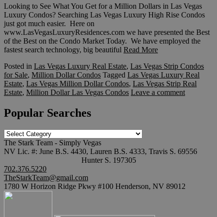
Looking to See What You Get for a Million Dollars in Las Vegas
Luxury Condos? Searching Las Vegas Luxury High Rise Condos
just got much easier. Here on
www.LasVegasLuxuryResidences.com we have presented the Best
of the Best on the Condo Market Today. We have employed the
fastest search technology, big beautiful
Read More
Posted in
Las Vegas Luxury Real Estate
,
Las Vegas Strip Condos
for Sale
,
Million Dollar Condos
Tagged
Las Vegas Luxury Real
Estate
,
Las Vegas Million Dollar Condos
,
Las Vegas Strip Real
Estate
,
Million Dollar Las Vegas Condos
Leave a comment
Popular Searches
Popular
Searches
The Stark Team - Simply Vegas
NV Lic. #: June B.S. 4430, Lauren B.S. 4333, Travis S. 69556
Hunter S. 197305
702.376.5220
TheStarkTeam@gmail.com
1780 W Horizon Ridge Pkwy #100 Henderson, NV 89012