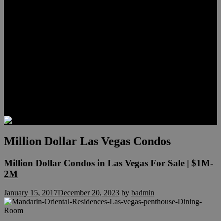
Meet Hunter Scholl
Testimonials
Relocation
Preferred Lenders
Our Sister Sites
Our YouTube Channel
Lake Las Vegas & More
Henderson Luxury Homes
Summerlin Luxury Homes
Las Vegas Penthouses
Blog
Contact
Million Dollar Las Vegas Condos
Million Dollar Condos in Las Vegas For Sale | $1M-
2M
January 15, 2017
December 20, 2023
by
badmin