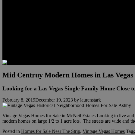
Relocation
Preferred Lenders
Our Sister Sites
Our YouTube Channel
Lake Las Vegas & More
Henderson Luxury Homes
Summerlin Luxury Homes
Las Vegas Penthouses
Blog
Contact
Mid Centruy Modern Homes in Las Vegas
Looking for a Las Vegas Single Family Home Close t
February 8, 2019
December 19, 2023
by
laurenstark
Vintage Vegas Homes for Sale in McNeil Estates Looking to live and 
modern homes on large 1/2 to 1 acre lots. The streets are wide and t
Posted in
Homes for Sale Near The Strip
,
Vintage Vegas Homes
Tag