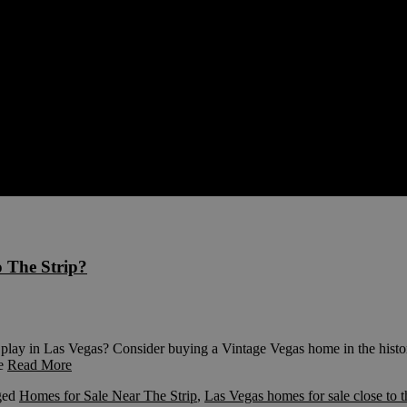
o The Strip?
play in Las Vegas? Consider buying a Vintage Vegas home in the histo
he
Read More
ged
Homes for Sale Near The Strip
,
Las Vegas homes for sale close to t