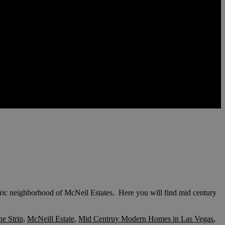
ric neighborhood of McNeil Estates. Here you will find mid century
he Strip
,
McNeill Estate
,
Mid Centruy Modern Homes in Las Vegas
,