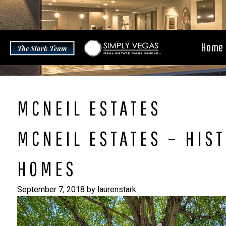
Skip
to
content
Home
MCNEIL ESTATES
MCNEIL ESTATES – HIST
HOMES
September 7, 2018
by
laurenstark