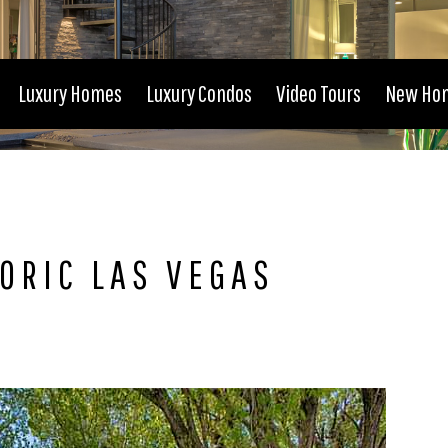
Luxury Homes
Luxury Condos
Video Tours
New Ho
ORIC LAS VEGAS