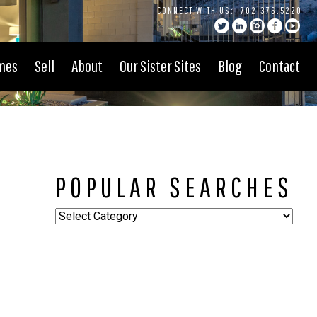
CONNECT WITH US:
702.376.5220
mes
Sell
About
Our Sister Sites
Blog
Contact
POPULAR SEARCHES
Popular
Searches