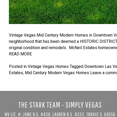
Vintage Vegas Mid Century Modern Homes in Downtown Vega
neighborhood that has been deemed a HISTORIC DISTRICT i
original condition and remodels. McNeil Estates homeowner
READ MORE
Posted in
Vintage Vegas Homes
Tagged
Downtown Las V
Estates
,
Mid Century Modern Vegas Homes
Leave a comm
THE STARK TEAM - SIMPLY VEGAS
NV LIC. #: JUNE B.S. 4430, LAUREN B.S. 4333, TRAVIS S. 69556