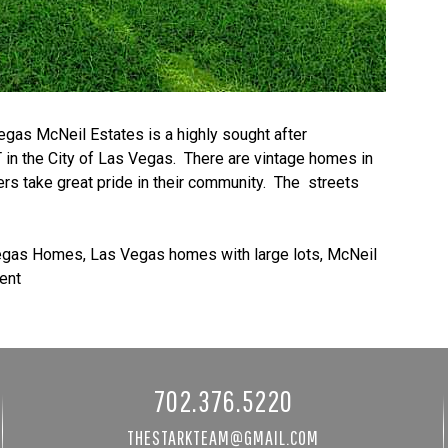
s McNeil Estates is a highly sought after
n the City of Las Vegas. There are vintage homes in
s take great pride in their community. The streets
egas Homes
,
Las Vegas homes with large lots
,
McNeil
ent
702.376.5220
THESTARKTEAM@GMAIL.COM