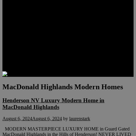
Meet Hunter Scholl
Testimonials
Relocation
Preferred Lenders
Our Sister Sites
Our YouTube Channel
Lake Las Vegas & More
Henderson Luxury Homes
Summerlin Luxury Homes
Las Vegas Penthouses
Blog
Contact
MacDonald Highlands Modern Homes
Henderson NV Luxury Modern Home in
MacDonald Highlands
August 6, 2024
August 6, 2024
by
laurenstark
MODERN MASTERPIECE LUXURY HOME in Guard Gated
MacDonald Highlands in the Hills of Henderson! NEVER LIVED