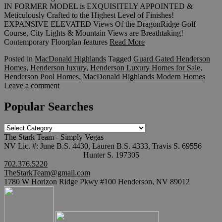
IN FORMER MODEL is EXQUISITELY APPOINTED &
Meticulously Crafted to the Highest Level of Finishes!
EXPANSIVE ELEVATED Views Of the DragonRidge Golf
Course, City Lights & Mountain Views are Breathtaking!
Contemporary Floorplan features
Read More
Posted in
MacDonald Highlands
Tagged
Guard Gated Henderson
Homes
,
Henderson luxury
,
Henderson Luxury Homes for Sale
,
Henderson Pool Homes
,
MacDonald Highlands Modern Homes
Leave a comment
Popular Searches
Popular
Searches
The Stark Team - Simply Vegas
NV Lic. #: June B.S. 4430, Lauren B.S. 4333, Travis S. 69556
Hunter S. 197305
702.376.5220
TheStarkTeam@gmail.com
1780 W Horizon Ridge Pkwy #100 Henderson, NV 89012