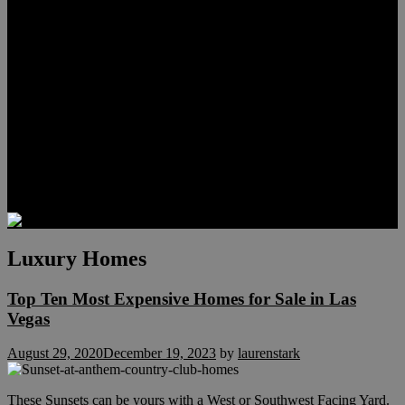
Meet Hunter Scholl
Testimonials
Relocation
Preferred Lenders
Our Sister Sites
Our YouTube Channel
Lake Las Vegas & More
Henderson Luxury Homes
Summerlin Luxury Homes
Las Vegas Penthouses
Blog
Contact
Luxury Homes
Top Ten Most Expensive Homes for Sale in Las
Vegas
August 29, 2020
December 19, 2023
by
laurenstark
These Sunsets can be yours with a West or Southwest Facing Yard.