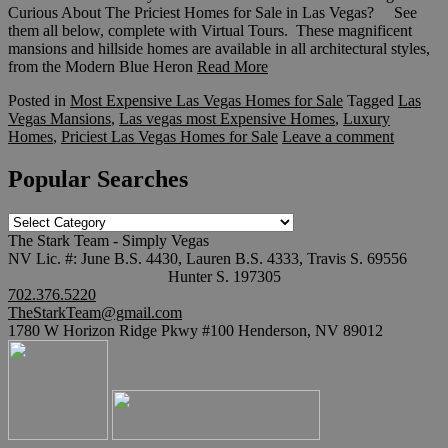
Curious About The Priciest Homes for Sale in Las Vegas? See
them all below, complete with Virtual Tours. These magnificent
mansions and hillside homes are available in all architectural styles,
from the Modern Blue Heron
Read More
Posted in
Most Expensive Las Vegas Homes for Sale
Tagged
Las
Vegas Mansions
,
Las vegas most Expensive Homes
,
Luxury
Homes
,
Priciest Las Vegas Homes for Sale
Leave a comment
Popular Searches
Popular
Searches
The Stark Team - Simply Vegas
NV Lic. #: June B.S. 4430, Lauren B.S. 4333, Travis S. 69556
Hunter S. 197305
702.376.5220
TheStarkTeam@gmail.com
1780 W Horizon Ridge Pkwy #100 Henderson, NV 89012