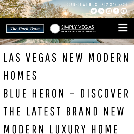
Skip
CONNECT WITH US:
702.376.5220
to
content
LAS VEGAS NEW MODERN
HOMES
BLUE HERON – DISCOVER
THE LATEST BRAND NEW
MODERN LUXURY HOME