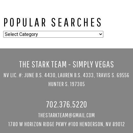
POPULAR SEARCHES
Popular
Searches
THE STARK TEAM - SIMPLY VEGAS
NV LIC. #: JUNE B.S. 4430, LAUREN B.S. 4333, TRAVIS S. 69556
HUNTER S. 197305
702.376.5220
THESTARKTEAM@GMAIL.COM
1780 W HORIZON RIDGE PKWY #100 HENDERSON, NV 89012