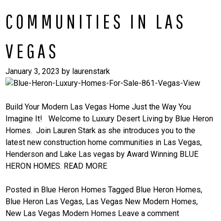
COMMUNITIES IN LAS
VEGAS
January 3, 2023
by
laurenstark
Build Your Modern Las Vegas Home Just the Way You
Imagine It! Welcome to Luxury Desert Living by Blue Heron
Homes. Join Lauren Stark as she introduces you to the
latest new construction home communities in Las Vegas,
Henderson and Lake Las vegas by Award Winning BLUE
HERON HOMES.
READ MORE
Posted in
Blue Heron Homes
Tagged
Blue Heron Homes
,
Blue Heron Las Vegas
,
Las Vegas New Modern Homes
,
New Las Vegas Modern Homes
Leave a comment