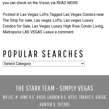
you can check on the Vision via
READ MORE
Posted in
Las Vegas Lofts
Tagged
Las Vegas Condos near
The Strip for sale
,
Las vegas Lofts
,
Las vegas Luxury
Condos for Sale
,
Las Vegas Luxury High Rise Condo Living
,
Metropolis LAS VEGAS
Leave a comment
POPULAR SEARCHES
Popular
Searches
THE STARK TEAM - SIMPLY VEGAS
NV LIC. #: JUNE B.S. 4430, LAUREN B.S. 4333, TRAVIS S. 69556
HUNTER S. 197305