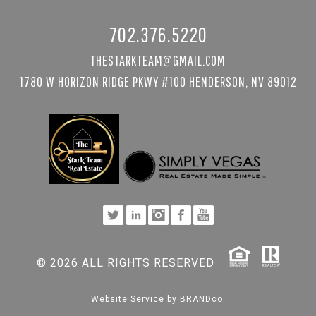
702.376.5220
THESTARKTEAM@GMAIL.COM
1780 W HORIZON RIDGE PKWY #100 HENDERSON, NV 89012
© 2026 ALL RIGHTS RESERVED
Website Service by
BRANDco.