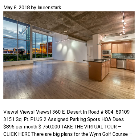
May 8, 2018
by
laurenstark
Views! Views! Views! 360 E. Desert In Road # 804 89109
3151 Sq. Ft. PLUS 2 Assigned Parking Spots HOA Dues
$895 per month $ 750,000 TAKE THE VIRTUAL TOUR –
CLICK HERE There are big plans for the Wynn Golf Course –