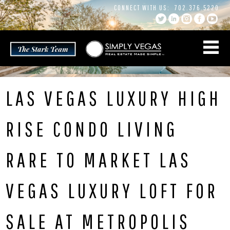
Skip
CONNECT WITH US:
702.376.5220
to
content
LAS VEGAS LUXURY HIGH
RISE CONDO LIVING
RARE TO MARKET LAS
VEGAS LUXURY LOFT FOR
SALE AT METROPOLIS