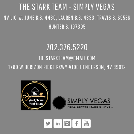
THE STARK TEAM - SIMPLY VEGAS
NV LIC. #: JUNE B.S. 4430, LAUREN B.S. 4333, TRAVIS S. 69556
HUNTER S. 197305
702.376.5220
THESTARKTEAM@GMAIL.COM
1780 W HORIZON RIDGE PKWY #100 HENDERSON, NV 89012