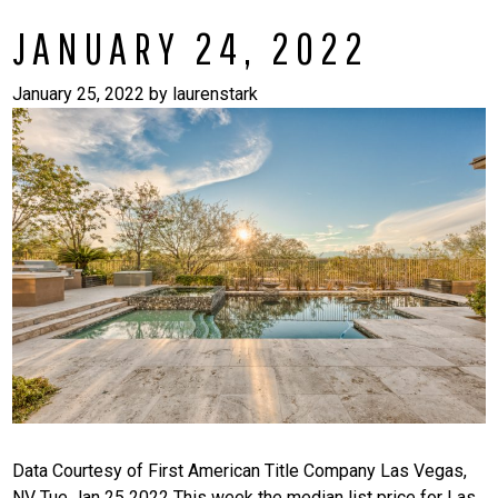
JANUARY 24, 2022
January 25, 2022
by
laurenstark
Data Courtesy of First American Title Company Las Vegas,
NV Tue Jan 25 2022 This week the median list price for Las