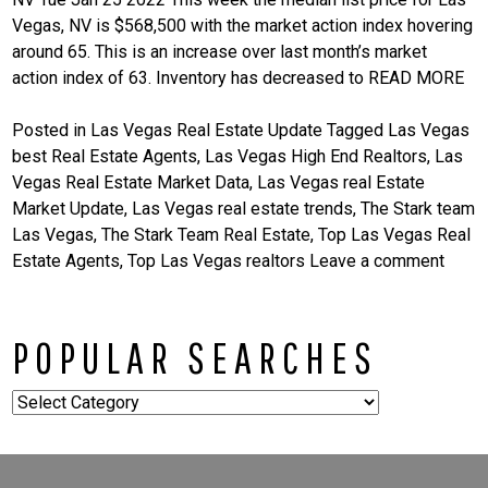
Vegas, NV is $568,500 with the market action index hovering
around 65. This is an increase over last month’s market
action index of 63. Inventory has decreased to
READ MORE
Posted in
Las Vegas Real Estate Update
Tagged
Las Vegas
best Real Estate Agents
,
Las Vegas High End Realtors
,
Las
Vegas Real Estate Market Data
,
Las Vegas real Estate
Market Update
,
Las Vegas real estate trends
,
The Stark team
Las Vegas
,
The Stark Team Real Estate
,
Top Las Vegas Real
Estate Agents
,
Top Las Vegas realtors
Leave a comment
POPULAR SEARCHES
Popular
Searches