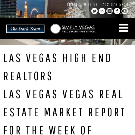
Skip
CONNECT WITH US:
702.376.5220
to
content
LAS VEGAS HIGH END
REALTORS
LAS VEGAS VEGAS REAL
ESTATE MARKET REPORT
FOR THE WEEK OF