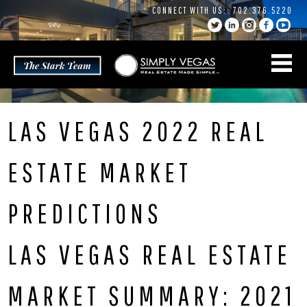
Skip
CONNECT WITH US:
702.376.5220
to
content
LAS VEGAS 2022 REAL
ESTATE MARKET
PREDICTIONS
LAS VEGAS REAL ESTATE
MARKET SUMMARY: 2021