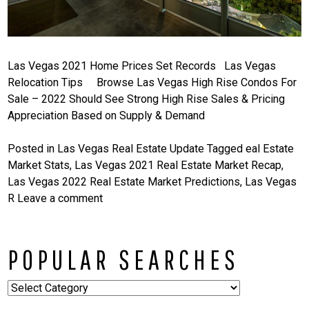
Las Vegas 2021 Home Prices Set Records Las Vegas
Relocation Tips Browse Las Vegas High Rise Condos For
Sale – 2022 Should See Strong High Rise Sales & Pricing
Appreciation Based on Supply & Demand
Posted in
Las Vegas Real Estate Update
Tagged
eal Estate
Market Stats
,
Las Vegas 2021 Real Estate Market Recap
,
Las Vegas 2022 Real Estate Market Predictions
,
Las Vegas
R
Leave a comment
POPULAR SEARCHES
Popular
Searches