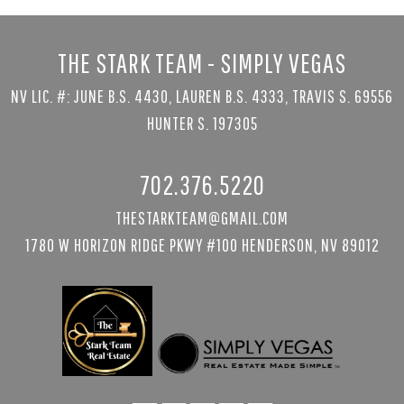
THE STARK TEAM - SIMPLY VEGAS
NV LIC. #: JUNE B.S. 4430, LAUREN B.S. 4333, TRAVIS S. 69556
HUNTER S. 197305
702.376.5220
THESTARKTEAM@GMAIL.COM
1780 W HORIZON RIDGE PKWY #100 HENDERSON, NV 89012