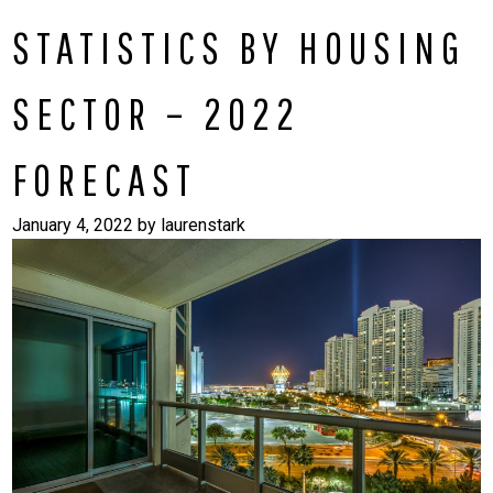
STATISTICS BY HOUSING
SECTOR – 2022
FORECAST
January 4, 2022
by
laurenstark