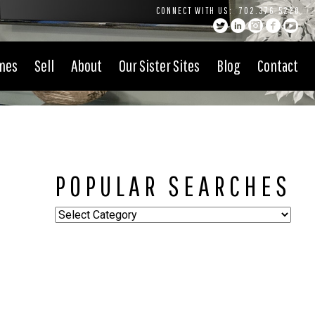
CONNECT WITH US:
702.376.5220
mes
Sell
About
Our Sister Sites
Blog
Contact
POPULAR SEARCHES
Popular
Searches