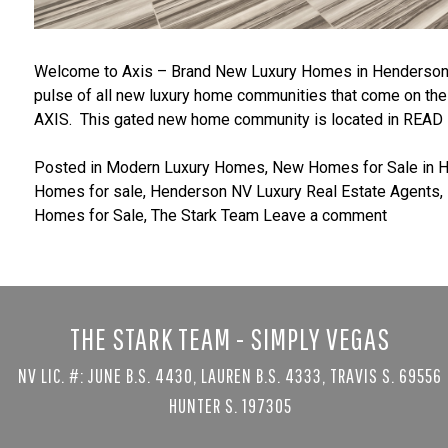
Welcome to Axis – Brand New Luxury Homes in Henderson 
pulse of all new luxury home communities that come on the 
AXIS. This gated new home community is located in
READ
Posted in
Modern Luxury Homes
,
New Homes for Sale in 
Homes for sale
,
Henderson NV Luxury Real Estate Agents
,
Homes for Sale
,
The Stark Team
Leave a comment
THE STARK TEAM - SIMPLY VEGAS
NV LIC. #: JUNE B.S. 4430, LAUREN B.S. 4333, TRAVIS S. 69556
HUNTER S. 197305