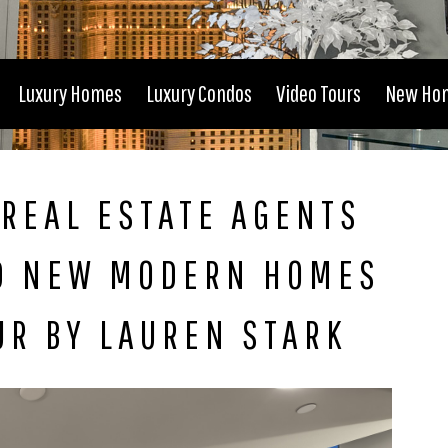
Luxury Homes
Luxury Condos
Video Tours
New Ho
REAL ESTATE AGENTS
D NEW MODERN HOMES
UR BY LAUREN STARK