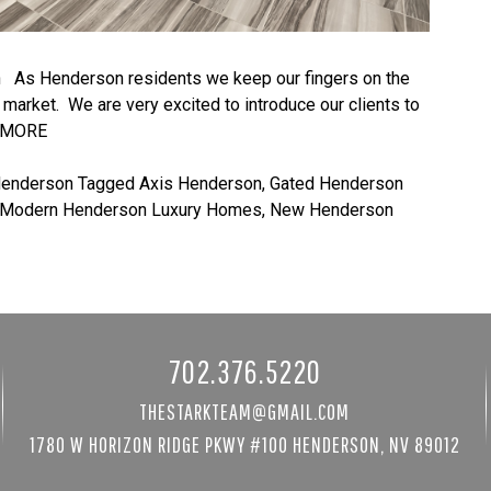
As Henderson residents we keep our fingers on the
market. We are very excited to introduce our clients to
 MORE
Henderson
Tagged
Axis Henderson
,
Gated Henderson
Modern Henderson Luxury Homes
,
New Henderson
702.376.5220
THESTARKTEAM@GMAIL.COM
1780 W HORIZON RIDGE PKWY #100 HENDERSON, NV 89012