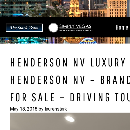
Skip
to
content
Home
HENDERSON NV LUXURY 
HENDERSON NV – BRAN
FOR SALE – DRIVING TO
May 18, 2018
by
laurenstark