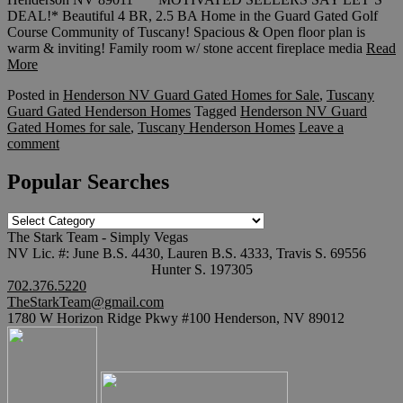
DEAL!* Beautiful 4 BR, 2.5 BA Home in the Guard Gated Golf
Course Community of Tuscany! Spacious & Open floor plan is
warm & inviting! Family room w/ stone accent fireplace media
Read
More
Posted in
Henderson NV Guard Gated Homes for Sale
,
Tuscany
Guard Gated Henderson Homes
Tagged
Henderson NV Guard
Gated Homes for sale
,
Tuscany Henderson Homes
Leave a
comment
Popular Searches
Popular
Searches
The Stark Team - Simply Vegas
NV Lic. #: June B.S. 4430, Lauren B.S. 4333, Travis S. 69556
Hunter S. 197305
702.376.5220
TheStarkTeam@gmail.com
1780 W Horizon Ridge Pkwy #100 Henderson, NV 89012