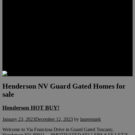
Meet Hunter Scholl
Testimonials
Relocation
Preferred Lenders
Our Sister Sites
Our YouTube Channel
Lake Las Vegas & More
Henderson Luxury Homes
Summerlin Luxury Homes
Las Vegas Penthouses
Blog
Contact
Henderson NV Guard Gated Homes for
sale
Henderson HOT BUY!
January 23, 2023
December 12, 2023
by
laurenstark
Welcome to Via Franciosa Drive in Guard Gated Tuscany,
Henderson NV 89011 *MOTIVATED SELLERS SAY LET’S