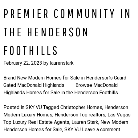
PREMIER COMMUNITY IN
THE HENDERSON
FOOTHILLS
February 22, 2023
by
laurenstark
Brand New Modern Homes for Sale in Henderson’s Guard
Gated MacDonald Highlands Browse MacDonald
Highlands Homes for Sale in the Henderson Foothills
Posted in
SKY VU
Tagged
Christopher Homes
,
Henderson
Modern Luxury Homes
,
Henderson Top realtors
,
Las Vegas
Top Luxury Real Estate Agents
,
Lauren Stark
,
New Modern
Henderson Homes for Sale
,
SKY VU
Leave a comment