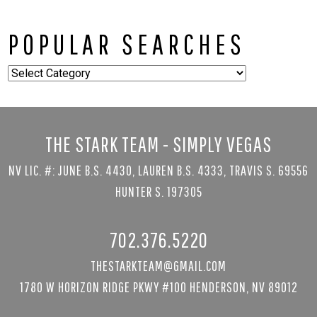
POPULAR SEARCHES
Popular
Searches
THE STARK TEAM - SIMPLY VEGAS
NV LIC. #: JUNE B.S. 4430, LAUREN B.S. 4333, TRAVIS S. 69556
HUNTER S. 197305
702.376.5220
THESTARKTEAM@GMAIL.COM
1780 W HORIZON RIDGE PKWY #100 HENDERSON, NV 89012