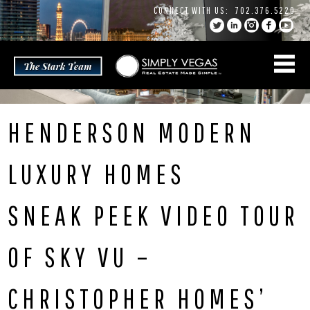
Skip
CONNECT WITH US:
702.376.5220
to
content
HENDERSON MODERN
LUXURY HOMES
SNEAK PEEK VIDEO TOUR
OF SKY VU –
CHRISTOPHER HOMES’