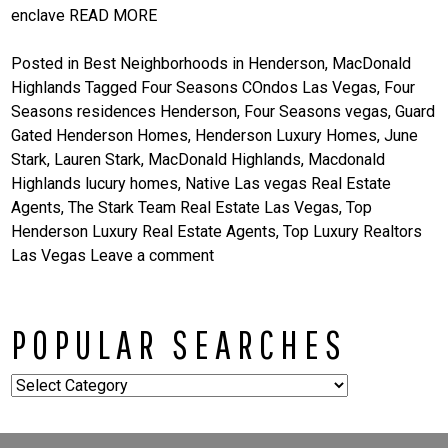
enclave
READ MORE
Posted in
Best Neighborhoods in Henderson
,
MacDonald
Highlands
Tagged
Four Seasons COndos Las Vegas
,
Four
Seasons residences Henderson
,
Four Seasons vegas
,
Guard
Gated Henderson Homes
,
Henderson Luxury Homes
,
June
Stark
,
Lauren Stark
,
MacDonald Highlands
,
Macdonald
Highlands lucury homes
,
Native Las vegas Real Estate
Agents
,
The Stark Team Real Estate Las Vegas
,
Top
Henderson Luxury Real Estate Agents
,
Top Luxury Realtors
Las Vegas
Leave a comment
POPULAR SEARCHES
Popular
Searches