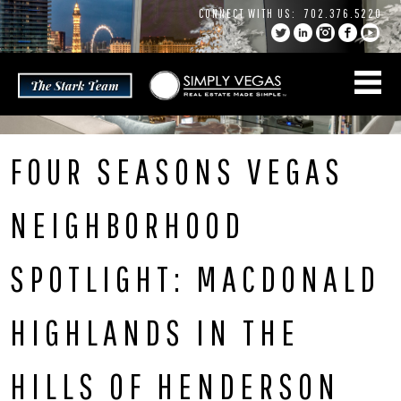
Skip
CONNECT WITH US:
702.376.5220
to
content
FOUR SEASONS VEGAS
NEIGHBORHOOD
SPOTLIGHT: MACDONALD
HIGHLANDS IN THE
HILLS OF HENDERSON