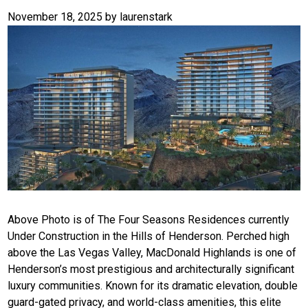
November 18, 2025
by
laurenstark
Above Photo is of The Four Seasons Residences currently
Under Construction in the Hills of Henderson. Perched high
above the Las Vegas Valley, MacDonald Highlands is one of
Henderson’s most prestigious and architecturally significant
luxury communities. Known for its dramatic elevation, double
guard-gated privacy, and world-class amenities, this elite