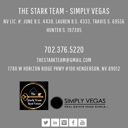
THE STARK TEAM - SIMPLY VEGAS
NV LIC. #: JUNE B.S. 4430, LAUREN B.S. 4333, TRAVIS S. 69556
HUNTER S. 197305
702.376.5220
THESTARKTEAM@GMAIL.COM
1780 W HORIZON RIDGE PKWY #100 HENDERSON, NV 89012