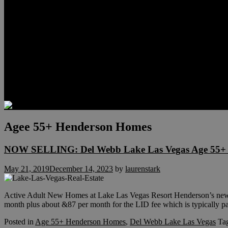
Relocation
Preferred Lenders
Our Sister Sites
Our YouTube Channel
Lake Las Vegas & More
Henderson Luxury Homes
Summerlin Luxury Homes
Las Vegas Penthouses
Blog
Contact
Agee 55+ Henderson Homes
NOW SELLING: Del Webb Lake Las Vegas Age 55+ 
May 21, 2019
December 14, 2023
by
laurenstark
Active Adult New Homes at Lake Las Vegas Resort Henderson’s new
month plus about &87 per month for the LID fee which is typically p
Posted in
Age 55+ Henderson Homes
,
Del Webb Lake Las Vegas
Ta