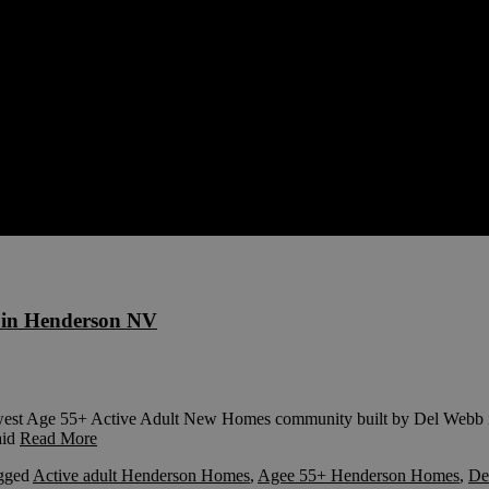
in Henderson NV
est Age 55+ Active Adult New Homes community built by Del Webb is 
aid
Read More
gged
Active adult Henderson Homes
,
Agee 55+ Henderson Homes
,
De