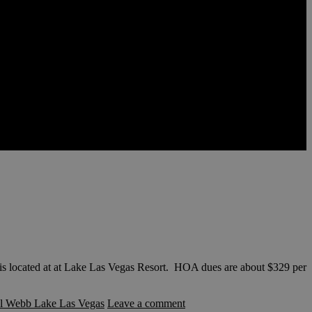
located at at Lake Las Vegas Resort. HOA dues are about $329 per
l Webb Lake Las Vegas
Leave a comment