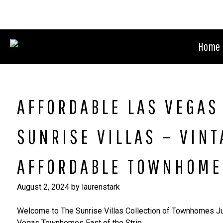
Skip
to
content
Home
AFFORDABLE LAS VEGA
SUNRISE VILLAS – VIN
AFFORDABLE TOWNHOME
August 2, 2024
by
laurenstark
Welcome to The Sunrise Villas Collection of Townhomes J
Vegas Townhomes East of the Strip