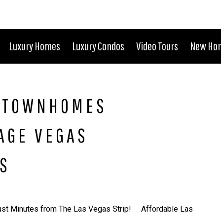
Luxury Homes
Luxury Condos
Video Tours
New Ho
S TOWNHOMES
TAGE VEGAS
S
ust Minutes from The Las Vegas Strip! Affordable Las