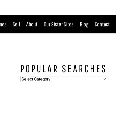
CONNECT WITH US:
702.376.5220
mes
Sell
About
Our Sister Sites
Blog
Contact
POPULAR SEARCHES
Popular
Searches