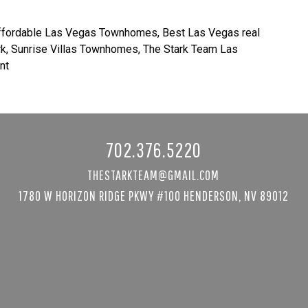
ffordable Las Vegas Townhomes
,
Best Las Vegas real
rk
,
Sunrise Villas Townhomes
,
The Stark Team Las
nt
702.376.5220
THESTARKTEAM@GMAIL.COM
1780 W HORIZON RIDGE PKWY #100 HENDERSON, NV 89012