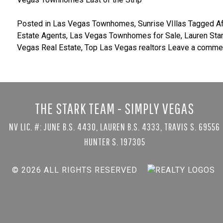
Posted in
Las Vegas Townhomes
,
Sunrise VIllas
Tagged
A
Estate Agents
,
Las Vegas Townhomes for Sale
,
Lauren Sta
Vegas Real Estate
,
Top Las Vegas realtors
Leave a comme
THE STARK TEAM - SIMPLY VEGAS
NV LIC. #: JUNE B.S. 4430, LAUREN B.S. 4333, TRAVIS S. 69556
HUNTER S. 197305
© 2026 ALL RIGHTS RESERVED