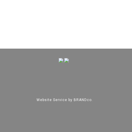
Website Service by
BRANDco.