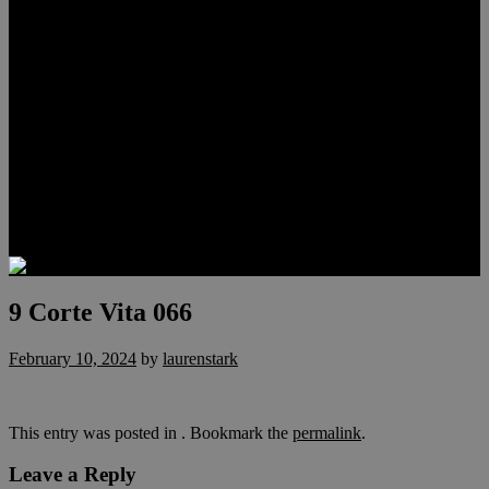
Meet Hunter Scholl
Testimonials
Relocation
Preferred Lenders
Our Sister Sites
Our YouTube Channel
Lake Las Vegas & More
Henderson Luxury Homes
Summerlin Luxury Homes
Las Vegas Penthouses
Blog
Contact
9 Corte Vita 066
February 10, 2024
by
laurenstark
This entry was posted in . Bookmark the
permalink
.
Leave a Reply