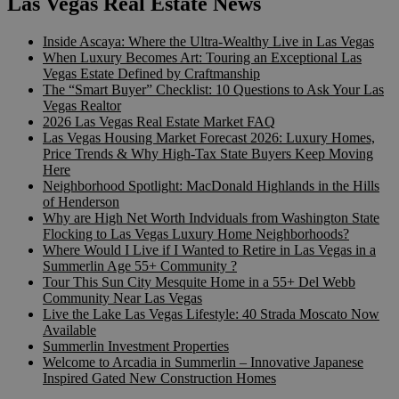
Las Vegas Real Estate News
Inside Ascaya: Where the Ultra-Wealthy Live in Las Vegas
When Luxury Becomes Art: Touring an Exceptional Las
Vegas Estate Defined by Craftmanship
The “Smart Buyer” Checklist: 10 Questions to Ask Your Las
Vegas Realtor
2026 Las Vegas Real Estate Market FAQ
Las Vegas Housing Market Forecast 2026: Luxury Homes,
Price Trends & Why High-Tax State Buyers Keep Moving
Here
Neighborhood Spotlight: MacDonald Highlands in the Hills
of Henderson
Why are High Net Worth Indviduals from Washington State
Flocking to Las Vegas Luxury Home Neighborhoods?
Where Would I Live if I Wanted to Retire in Las Vegas in a
Summerlin Age 55+ Community ?
Tour This Sun City Mesquite Home in a 55+ Del Webb
Community Near Las Vegas
Live the Lake Las Vegas Lifestyle: 40 Strada Moscato Now
Available
Summerlin Investment Properties
Welcome to Arcadia in Summerlin – Innovative Japanese
Inspired Gated New Construction Homes