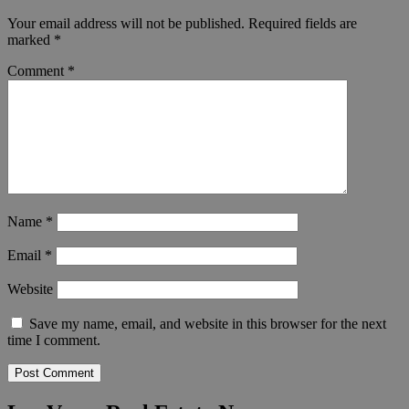
Your email address will not be published.
Required fields are
marked
*
Comment
*
Name
*
Email
*
Website
Save my name, email, and website in this browser for the next
time I comment.