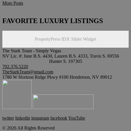
More Posts
FAVORITE LUXURY LISTINGS
PropertyPress IDX Slider Widget
The Stark Team - Simply Vegas
NV Lic. #: June B.S. 4430, Lauren B.S. 4333, Travis S. 69556
Hunter S. 197305
702.376.5220
TheStarkTeam@gmail.com
1780 W Horizon Ridge Pkwy #100 Henderson, NV 89012
twitter
linkedin
instagram
facebook
YouTube
© 2026 All Rights Reserved