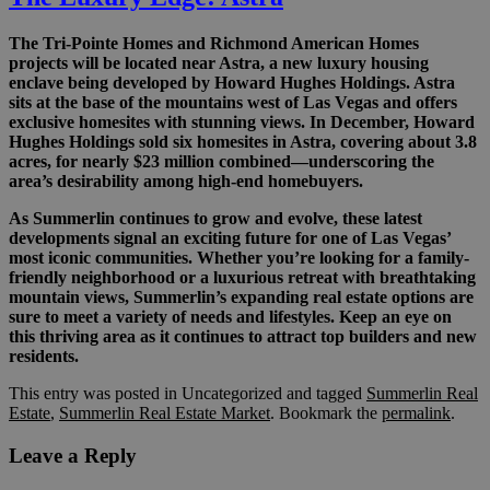
The Tri-Pointe Homes and Richmond American Homes
projects will be located near Astra, a new luxury housing
enclave being developed by Howard Hughes Holdings. Astra
sits at the base of the mountains west of Las Vegas and offers
exclusive homesites with stunning views. In December, Howard
Hughes Holdings sold six homesites in Astra, covering about 3.8
acres, for nearly $23 million combined—underscoring the
area’s desirability among high-end homebuyers.
As Summerlin continues to grow and evolve, these latest
developments signal an exciting future for one of Las Vegas’
most iconic communities. Whether you’re looking for a family-
friendly neighborhood or a luxurious retreat with breathtaking
mountain views, Summerlin’s expanding real estate options are
sure to meet a variety of needs and lifestyles. Keep an eye on
this thriving area as it continues to attract top builders and new
residents.
This entry was posted in Uncategorized and tagged
Summerlin Real
Estate
,
Summerlin Real Estate Market
. Bookmark the
permalink
.
Leave a Reply