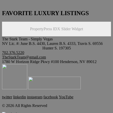
FAVORITE LUXURY LISTINGS
PropertyPress IDX Slider Widget
The Stark Team - Simply Vegas
NV Lic. #: June B.S. 4430, Lauren B.S. 4333, Travis S. 69556
Hunter S. 197305
702.376.5220
TheStarkTeam@gmail.com
1780 W Horizon Ridge Pkwy #100 Henderson, NV 89012
twitter
linkedin
instagram
facebook
YouTube
© 2026 All Rights Reserved