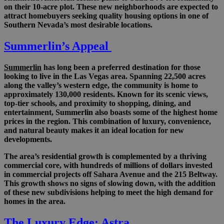
on their 10-acre plot. These new neighborhoods are expected to
attract homebuyers seeking quality housing options in one of
Southern Nevada’s most desirable locations.
Summerlin’s Appeal
Summerlin
has long been a preferred destination for those
looking to live in the Las Vegas area. Spanning 22,500 acres
along the valley’s western edge, the community is home to
approximately 130,000 residents. Known for its scenic views,
top-tier schools, and proximity to shopping, dining, and
entertainment, Summerlin also boasts some of the highest home
prices in the region. This combination of luxury, convenience,
and natural beauty makes it an ideal location for new
developments.
The area’s residential growth is complemented by a thriving
commercial core, with hundreds of millions of dollars invested
in commercial projects off Sahara Avenue and the 215 Beltway.
This growth shows no signs of slowing down, with the addition
of these new subdivisions helping to meet the high demand for
homes in the area.
The Luxury Edge: Astra