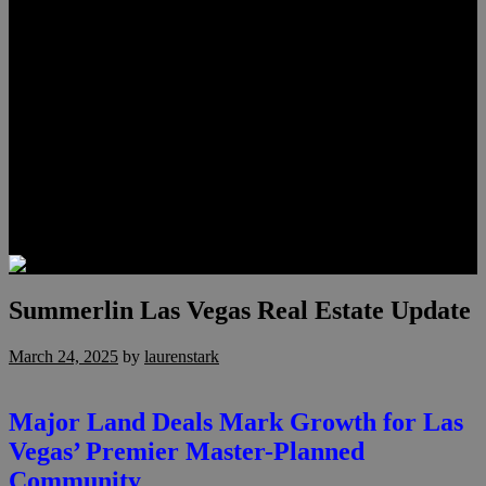
Meet Hunter Scholl
Testimonials
Relocation
Preferred Lenders
Our Sister Sites
Our YouTube Channel
Lake Las Vegas & More
Henderson Luxury Homes
Summerlin Luxury Homes
Las Vegas Penthouses
Blog
Contact
Summerlin Las Vegas Real Estate Update
March 24, 2025
by
laurenstark
Major Land Deals Mark Growth for Las
Vegas’ Premier Master-Planned
Community