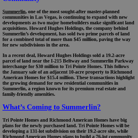
Summerlin
, one of the most sought-after master-planned
communities in Las Vegas, is continuing to expand with new
developments as two major homebuilders make significant land
acquisitions. Howard Hughes Holdings, the company behind
Summerlin’s development, has sold two prime parcels of land
for a combined total of more than $45 million, paving the way
for new subdivisions in the area.
In a recent deal, Howard Hughes Holdings sold a 19.2-acre
parcel of land near the I-215 Beltway and Summerlin Parkway
interchange for $30 million to Tri Pointe Homes. This follows
the January sale of an adjacent 10-acre property to Richmond
American Homes for $15.4 million. These transactions highlight
the growing demand for new residential communities in
Summerlin, a region known for its premium real estate and
family-friendly amenities.
What’s Coming to Summerlin?
Tri Pointe Homes and Richmond American Homes have big
plans for the newly purchased land. Tri Pointe Homes will be
developing a 131-lot subdivision on their 19.2-acre site, while
Richmond American Homes plans to build a 76-lot community