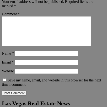
Your email address will not be published.
Required fields are
marked
*
Comment
*
Name
*
Email
*
Website
Save my name, email, and website in this browser for the next
time I comment.
Las Vegas Real Estate News