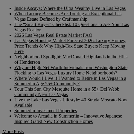
Inside Ascaya: Where the Ultra-Wealthy Live in Las Vegas
When Luxury Becomes Art: Touring an Exceptional Las
Vegas Estate Defined by Craftmanship
The “Smart Buyer” Checklist: 10 Questions to Ask Your Las
Vegas Realtor
2026 Las Vegas Real Estate Market FAQ
Las Vegas Housing Market Forecast 2026: Luxury Homes,
Price Trends & Why High-Tax State Buyers Keep Moving
Here
Neighborhood Spotlight: MacDonald Highlands in the Hills
of Henderson
Why are High Net Worth Indviduals from Washington State
Flocking to Las Vegas Luxury Home Neighborhoods?
Where Would I Live if I Wanted to Retire in Las Vegas in a
Summerlin Age 55+ Community ?
Tour This Sun City Mesquite Home in a 55+ Del Webb
Community Near Las Vegas
Live the Lake Las Vegas Lifestyle: 40 Strada Moscato Now
Available
Summerlin Investment Properties
Welcome to Arcadia in Summerlin – Innovative Japanese
Inspired Gated New Construction Homes
More Posts