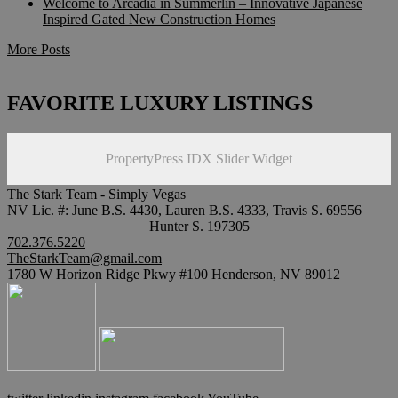
Welcome to Arcadia in Summerlin – Innovative Japanese
Inspired Gated New Construction Homes
More Posts
FAVORITE LUXURY LISTINGS
PropertyPress IDX Slider Widget
The Stark Team - Simply Vegas
NV Lic. #: June B.S. 4430, Lauren B.S. 4333, Travis S. 69556
Hunter S. 197305
702.376.5220
TheStarkTeam@gmail.com
1780 W Horizon Ridge Pkwy #100 Henderson, NV 89012