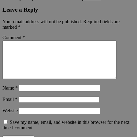
Leave a Reply
Your email address will not be published.
Required fields are
marked
*
Comment
*
Name
*
Email
*
Website
Save my name, email, and website in this browser for the next
time I comment.