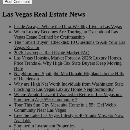
Las Vegas Real Estate News
Inside Ascaya: Where the Ultra-Wealthy Live in Las Vegas
When Luxury Becomes Art: Touring an Exceptional Las
Vegas Estate Defined by Craftmanship
The “Smart Buyer” Checklist: 10 Questions to Ask Your Las
Vegas Realtor
2026 Las Vegas Real Estate Market FAQ
Las Vegas Housing Market Forecast 2026: Luxury Homes,
Price Trends & Why High-Tax State Buyers Keep Moving
Here
Neighborhood Spotlight: MacDonald Highlands in the Hills
of Henderson
Why are High Net Worth Indviduals from Washington State
Flocking to Las Vegas Luxury Home Neighborhoods?
Where Would I Live if I Wanted to Retire in Las Vegas in a
Summerlin Age 55+ Community ?
Tour This Sun City Mesquite Home in a 55+ Del Webb
Community Near Las Vegas
Live the Lake Las Vegas Lifestyle: 40 Strada Moscato Now
Available
Summerlin Investment Properties