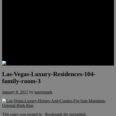
Meet Hunter Scholl
Testimonials
Relocation
Preferred Lenders
Our Sister Sites
Our YouTube Channel
Lake Las Vegas & More
Henderson Luxury Homes
Summerlin Luxury Homes
Las Vegas Penthouses
Blog
Contact
Las-Vegas-Luxury-Residences-104-
family-room-3
January 8, 2017
by
laurenstark
This entry was posted in . Bookmark the
permalink
.