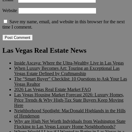
Website
Save my name, email, and website in this browser for the next
time I comment.
Las Vegas Real Estate News
Inside Ascaya: Where the Ultra-Wealthy Live in Las Vegas
When Luxury Becomes Art: Touring an Exceptional Las
Vegas Estate Defined by Craftmanship
The “Smart Buyer” Checklist: 10 Questions to Ask Your Las
Vegas Realtor
2026 Las Vegas Real Estate Market FAQ
Las Vegas Housing Market Forecast 2026: Luxury Homes,
Price Trends & Why High-Tax State Buyers Keep Moving
Here
Neighborhood Spotlight: MacDonald Highlands in the Hills
of Henderson
Why are High Net Worth Indviduals from Washington State
Flocking to Las Vegas Luxury Home Neighborhoods?
Where Would I Live if I Wanted to Retire in Las Vegas in a