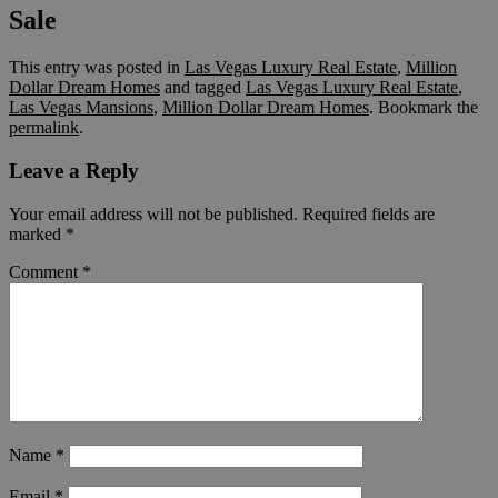
Sale
This entry was posted in
Las Vegas Luxury Real Estate
,
Million
Dollar Dream Homes
and tagged
Las Vegas Luxury Real Estate
,
Las Vegas Mansions
,
Million Dollar Dream Homes
. Bookmark the
permalink
.
Leave a Reply
Your email address will not be published.
Required fields are
marked
*
Comment
*
Name
*
Email
*