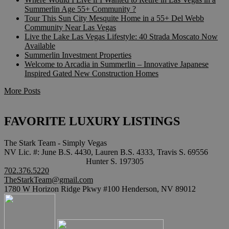
Summerlin Age 55+ Community ?
Tour This Sun City Mesquite Home in a 55+ Del Webb
Community Near Las Vegas
Live the Lake Las Vegas Lifestyle: 40 Strada Moscato Now
Available
Summerlin Investment Properties
Welcome to Arcadia in Summerlin – Innovative Japanese
Inspired Gated New Construction Homes
More Posts
FAVORITE LUXURY LISTINGS
The Stark Team - Simply Vegas
NV Lic. #: June B.S. 4430, Lauren B.S. 4333, Travis S. 69556
Hunter S. 197305
702.376.5220
TheStarkTeam@gmail.com
1780 W Horizon Ridge Pkwy #100 Henderson, NV 89012