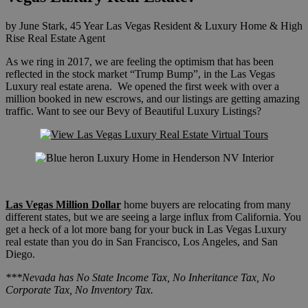
by June Stark, 45 Year Las Vegas Resident & Luxury Home & High
Rise Real Estate Agent
As we ring in 2017, we are feeling the optimism that has been
reflected in the stock market “Trump Bump”, in the Las Vegas
Luxury real estate arena. We opened the first week with over a
million booked in new escrows, and our listings are getting amazing
traffic. Want to see our Bevy of Beautiful Luxury Listings?
Las Vegas Million Dollar
home buyers are relocating from many
different states, but we are seeing a large influx from California. You
get a heck of a lot more bang for your buck in Las Vegas Luxury
real estate than you do in San Francisco, Los Angeles, and San
Diego.
***Nevada has No State Income Tax, No Inheritance Tax, No
Corporate Tax, No Inventory Tax.