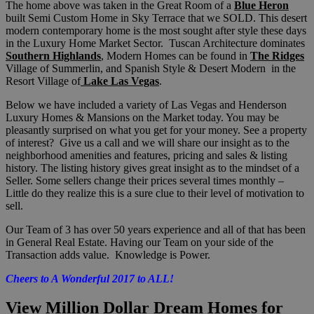
The home above was taken in the Great Room of a
Blue Heron
built Semi Custom Home in Sky Terrace that we SOLD. This desert
modern contemporary home is the most sought after style these days
in the Luxury Home Market Sector. Tuscan Architecture dominates
Southern Highlands
, Modern Homes can be found in
The Ridges
Village of Summerlin, and Spanish Style & Desert Modern in the
Resort Village of
Lake Las Vegas
.
Below we have included a variety of Las Vegas and Henderson
Luxury Homes & Mansions on the Market today. You may be
pleasantly surprised on what you get for your money. See a property
of interest? Give us a call and we will share our insight as to the
neighborhood amenities and features, pricing and sales & listing
history. The listing history gives great insight as to the mindset of a
Seller. Some sellers change their prices several times monthly –
Little do they realize this is a sure clue to their level of motivation to
sell.
Our Team of 3 has over 50 years experience and all of that has been
in General Real Estate. Having our Team on your side of the
Transaction adds value. Knowledge is Power.
Cheers to A Wonderful 2017 to ALL!
View Million Dollar Dream Homes for