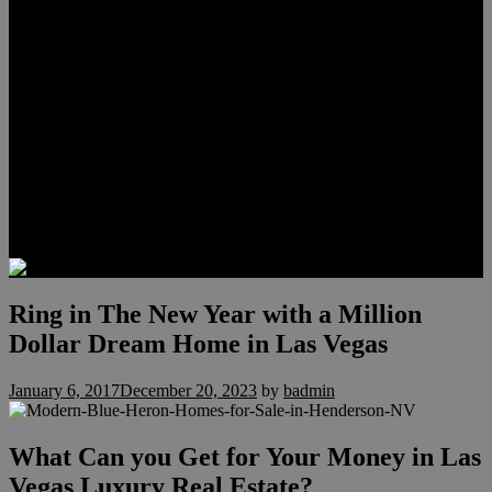
Meet Hunter Scholl
Testimonials
Relocation
Preferred Lenders
Our Sister Sites
Our YouTube Channel
Lake Las Vegas & More
Henderson Luxury Homes
Summerlin Luxury Homes
Las Vegas Penthouses
Blog
Contact
Ring in The New Year with a Million
Dollar Dream Home in Las Vegas
January 6, 2017
December 20, 2023
by
badmin
What Can you Get for Your Money in Las
Vegas Luxury Real Estate?