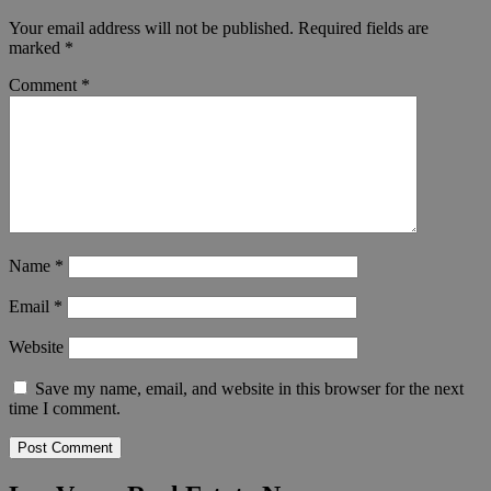
Your email address will not be published.
Required fields are
marked
*
Comment
*
Name
*
Email
*
Website
Save my name, email, and website in this browser for the next
time I comment.