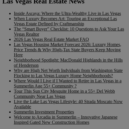
Las Vegas Real Estate News
Inside Ascaya: Where the Ultra-Wealthy Live in Las Vegas
When Luxury Becomes Art: Touring an Exceptional Las
Vegas Estate Defined by Craftmanship
The “Smart Buyer” Checklist: 10 Questions to Ask Your Las
Vegas Realtor
2026 Las Vegas Real Estate Market FAQ
Las Vegas Housing Market Forecast 2026: Luxury Homes,
Price Trends & Why High-Tax State Buyers Keep Moving
Here
Neighborhood Spotlight: MacDonald Highlands in the Hills
of Henderson
Why are High Net Worth Indviduals from Washington State
Flocking to Las Vegas Luxury Home Neighborhoods?
Where Would I Live if I Wanted to Retire in Las Vegas in a
Summerlin Age 55+ Community ?
Tour This Sun City Mesquite Home in a 55+ Del Webb
Community Near Las Vegas
Live the Lake Las Vegas Lifestyle: 40 Strada Moscato Now
Available
Summerlin Investment Properties
Welcome to Arcadia in Summerlin – Innovative Japanese
Inspired Gated New Construction Homes