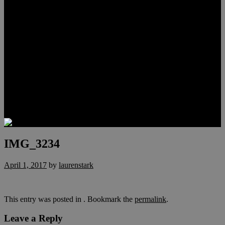
Meet Hunter Scholl
Testimonials
Relocation
Preferred Lenders
Our Sister Sites
Our YouTube Channel
Lake Las Vegas & More
Henderson Luxury Homes
Summerlin Luxury Homes
Las Vegas Penthouses
Blog
Contact
IMG_3234
April 1, 2017
by
laurenstark
This entry was posted in . Bookmark the
permalink
.
Leave a Reply