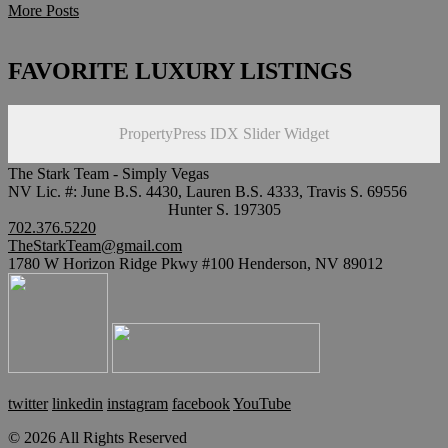
More Posts
FAVORITE LUXURY LISTINGS
PropertyPress IDX Slider Widget
The Stark Team - Simply Vegas
NV Lic. #: June B.S. 4430, Lauren B.S. 4333, Travis S. 69556
Hunter S. 197305
702.376.5220
TheStarkTeam@gmail.com
1780 W Horizon Ridge Pkwy #100 Henderson, NV 89012
twitter
linkedin
instagram
facebook
YouTube
© 2026 All Rights Reserved