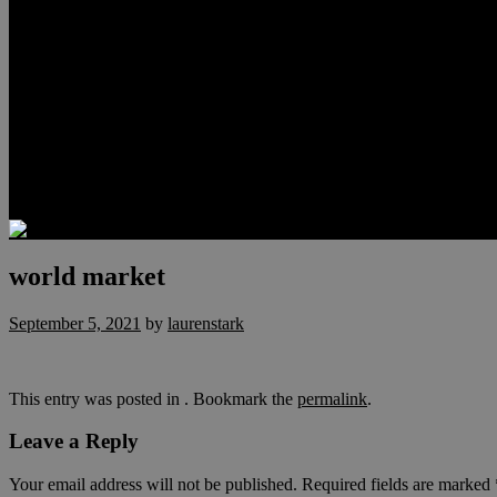
Relocation
Preferred Lenders
Our Sister Sites
Our YouTube Channel
Lake Las Vegas & More
Henderson Luxury Homes
Summerlin Luxury Homes
Las Vegas Penthouses
Blog
Contact
world market
September 5, 2021
by
laurenstark
This entry was posted in . Bookmark the
permalink
.
Leave a Reply
Your email address will not be published.
Required fields are marked