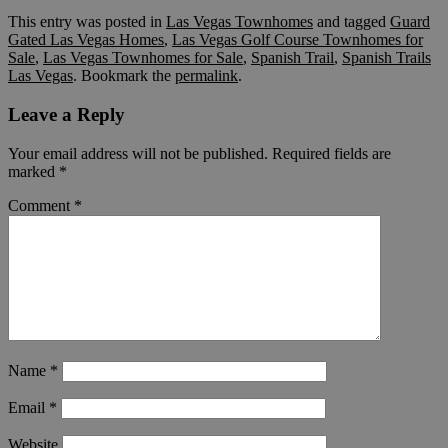
This entry was posted in
Las Vegas Townhomes
and tagged
Guard
Gated Las Vegas Homes
,
Las Vegas Golf Course Townhomes for
Sale
,
Las Vegas Townhomes for Sale
,
Spanish Trail
,
Spanish Trails
Las Vegas
. Bookmark the
permalink
.
Leave a Reply
Your email address will not be published.
Required fields are
marked
*
Comment
*
Name
*
Email
*
Website