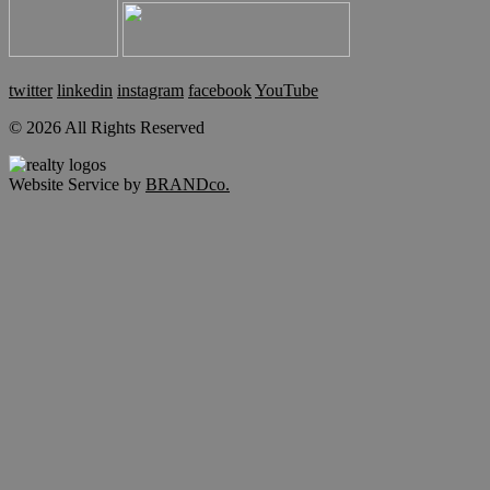
twitter
linkedin
instagram
facebook
YouTube
© 2026 All Rights Reserved
Website Service by
BRANDco.