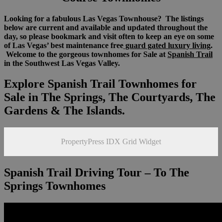
Looking for a fabulous Las Vegas Townhouse? The listings
below are current and available and updated throughout the
day, so please bookmark and visit often to keep an eye on some
of Las Vegas’ best maintenance free
guard gated luxury living
.
Welcome to the gorgeous townhomes for Sale at
Spanish Trail
in the Southwest Las Vegas Valley.
Explore Spanish Trail Townhomes for
Sale in The Springs, The Courtyards, The
Gardens & The Islands.
PropertyPress IDX Grid Widget
Spanish Trail Driving Tour – To The
Springs Townhomes