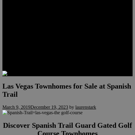
Meet Hunter Scholl
Testimonials
Relocation
Preferred Lenders
Our Sister Sites
Our YouTube Channel
Lake Las Vegas & More
Henderson Luxury Homes
Summerlin Luxury Homes
Las Vegas Penthouses
Blog
Contact
Las Vegas Townhomes for Sale at Spanish
Trail
March 9, 2019
December 19, 2023
by
laurenstark
Discover Spanish Trail Guard Gated Golf
Course Townhomes