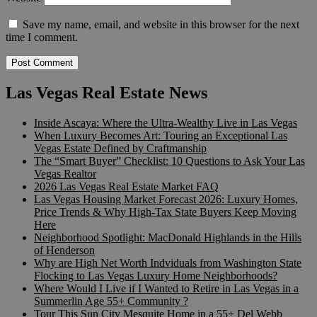
Save my name, email, and website in this browser for the next
time I comment.
Las Vegas Real Estate News
Inside Ascaya: Where the Ultra-Wealthy Live in Las Vegas
When Luxury Becomes Art: Touring an Exceptional Las
Vegas Estate Defined by Craftmanship
The “Smart Buyer” Checklist: 10 Questions to Ask Your Las
Vegas Realtor
2026 Las Vegas Real Estate Market FAQ
Las Vegas Housing Market Forecast 2026: Luxury Homes,
Price Trends & Why High-Tax State Buyers Keep Moving
Here
Neighborhood Spotlight: MacDonald Highlands in the Hills
of Henderson
Why are High Net Worth Indviduals from Washington State
Flocking to Las Vegas Luxury Home Neighborhoods?
Where Would I Live if I Wanted to Retire in Las Vegas in a
Summerlin Age 55+ Community ?
Tour This Sun City Mesquite Home in a 55+ Del Webb