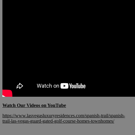
Watch Our Videos on YouTube
https://www.lasvegasluxuryresidences.com/spanish-trail/spanish-
trail-las-vegas-guard-gated-golf-course-homes-townhomes/