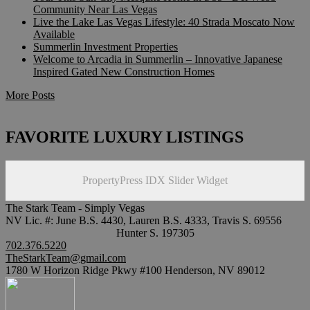
Community Near Las Vegas
Live the Lake Las Vegas Lifestyle: 40 Strada Moscato Now
Available
Summerlin Investment Properties
Welcome to Arcadia in Summerlin – Innovative Japanese
Inspired Gated New Construction Homes
More Posts
FAVORITE LUXURY LISTINGS
PropertyPress IDX Slider Widget
The Stark Team - Simply Vegas
NV Lic. #: June B.S. 4430, Lauren B.S. 4333, Travis S. 69556
Hunter S. 197305
702.376.5220
TheStarkTeam@gmail.com
1780 W Horizon Ridge Pkwy #100 Henderson, NV 89012