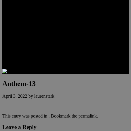
Meet Hunter Scholl
Testimonials
Relocation
Preferred Lenders
Our Sister Sites
Our YouTube Channel
Lake Las Vegas & More
Henderson Luxury Homes
Summerlin Luxury Homes
Las Vegas Penthouses
Blog
Contact
Anthem-13
April 3, 2022
by
laurenstark
This entry was posted in . Bookmark the
permalink
.
Leave a Reply