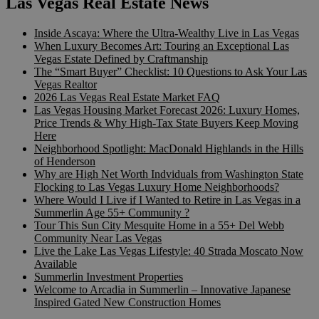
Las Vegas Real Estate News
Inside Ascaya: Where the Ultra-Wealthy Live in Las Vegas
When Luxury Becomes Art: Touring an Exceptional Las
Vegas Estate Defined by Craftmanship
The “Smart Buyer” Checklist: 10 Questions to Ask Your Las
Vegas Realtor
2026 Las Vegas Real Estate Market FAQ
Las Vegas Housing Market Forecast 2026: Luxury Homes,
Price Trends & Why High-Tax State Buyers Keep Moving
Here
Neighborhood Spotlight: MacDonald Highlands in the Hills
of Henderson
Why are High Net Worth Indviduals from Washington State
Flocking to Las Vegas Luxury Home Neighborhoods?
Where Would I Live if I Wanted to Retire in Las Vegas in a
Summerlin Age 55+ Community ?
Tour This Sun City Mesquite Home in a 55+ Del Webb
Community Near Las Vegas
Live the Lake Las Vegas Lifestyle: 40 Strada Moscato Now
Available
Summerlin Investment Properties
Welcome to Arcadia in Summerlin – Innovative Japanese
Inspired Gated New Construction Homes