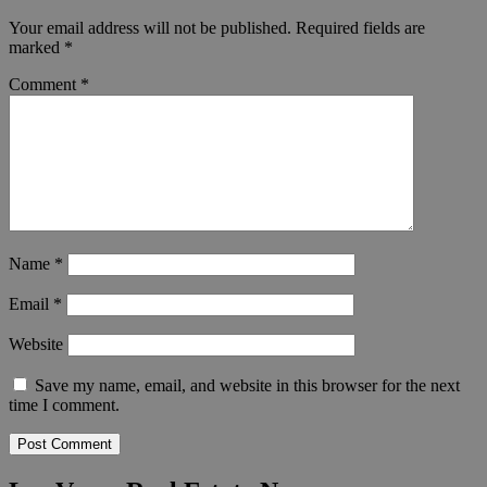
Your email address will not be published.
Required fields are
marked
*
Comment
*
Name
*
Email
*
Website
Save my name, email, and website in this browser for the next
time I comment.