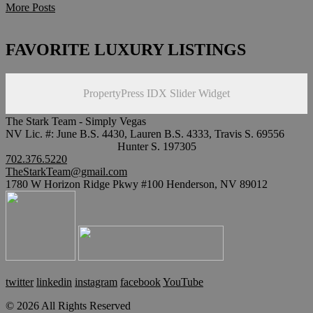
More Posts
FAVORITE LUXURY LISTINGS
PropertyPress IDX Slider Widget
The Stark Team - Simply Vegas
NV Lic. #: June B.S. 4430, Lauren B.S. 4333, Travis S. 69556
Hunter S. 197305
702.376.5220
TheStarkTeam@gmail.com
1780 W Horizon Ridge Pkwy #100 Henderson, NV 89012
twitter
linkedin
instagram
facebook
YouTube
© 2026 All Rights Reserved