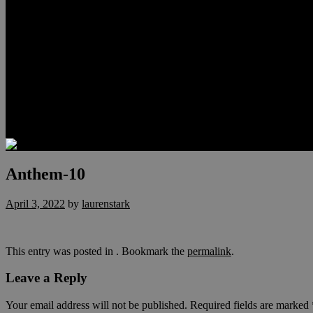
Relocation
Preferred Lenders
Our Sister Sites
Our YouTube Channel
Lake Las Vegas & More
Henderson Luxury Homes
Summerlin Luxury Homes
Las Vegas Penthouses
Blog
Contact
Anthem-10
April 3, 2022
by
laurenstark
This entry was posted in . Bookmark the
permalink
.
Leave a Reply
Your email address will not be published.
Required fields are marked