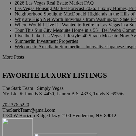
2026 Las Vegas Real Estate Market FAQ
Las Vegas Housing Market Forecast 2026: Luxury Homes, Pr
Neighborhood Spotlight: MacDonald Highlands in the Hills o
Why are High Net Worth Indviduals from Washington State F
Where Would I Live if I Wanted to Retire in Las Vegas in a 
Tour This Sun City Mesquite Home in a 55+ Del Webb Commu
Live the Lake Las Vegas Lifestyle: 40 Strada Moscato Now Av
Summerlin Investment Properties
Welcome to Arcadia in Summerlin – Innovative Japanese Insp
More Posts
FAVORITE LUXURY LISTINGS
The Stark Team - Simply Vegas
NV Lic. #: June B.S. 4430, Lauren B.S. 4333, Travis S. 69556
702.376.5220
TheStarkTeam@gmail.com
1780 W Horizon Ridge Pkwy #100 Henderson, NV 89012