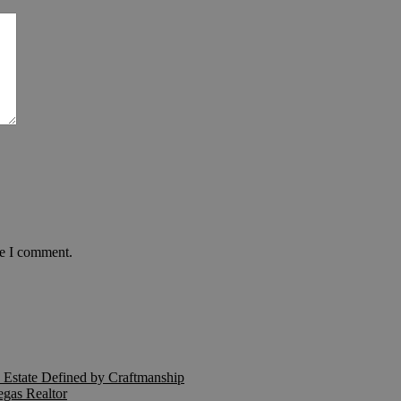
me I comment.
Estate Defined by Craftmanship
egas Realtor