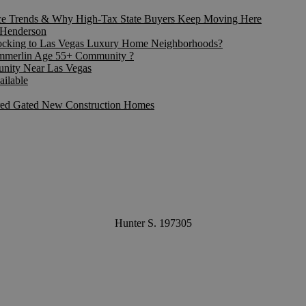
ice Trends & Why High-Tax State Buyers Keep Moving Here
f Henderson
locking to Las Vegas Luxury Home Neighborhoods?
Summerlin Age 55+ Community ?
nity Near Las Vegas
ailable
ired Gated New Construction Homes
Hunter S. 197305