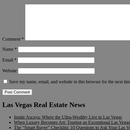
Comment
*
Name
*
Email
*
Website
Save my name, email, and website in this browser for the next ti
Las Vegas Real Estate News
Inside Ascaya: Where the Ultra-Wealthy Live in Las Vegas
When Luxury Becomes Art: Touring an Exceptional Las Vegas 
The “Smart Buyer” Checklist: 10 Questions to Ask Your Las V