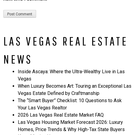
LAS VEGAS REAL ESTATE
NEWS
Inside Ascaya: Where the Ultra-Wealthy Live in Las
Vegas
When Luxury Becomes Art: Touring an Exceptional Las
Vegas Estate Defined by Craftmanship
The “Smart Buyer” Checklist: 10 Questions to Ask
Your Las Vegas Realtor
2026 Las Vegas Real Estate Market FAQ
Las Vegas Housing Market Forecast 2026: Luxury
Homes, Price Trends & Why High-Tax State Buyers