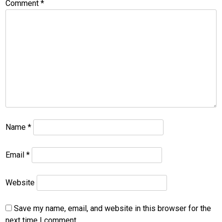
Comment
*
Name
*
Email
*
Website
Save my name, email, and website in this browser for the
next time I comment.