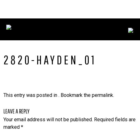
Skip
CONNECT WITH US:
702.376.5220
to
content
2820-HAYDEN_01
This entry was posted in . Bookmark the
permalink
.
LEAVE A REPLY
Your email address will not be published.
Required fields are
marked
*