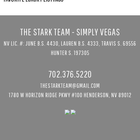
THE STARK TEAM - SIMPLY VEGAS
NV LIC. #: JUNE B.S. 4430, LAUREN B.S. 4333, TRAVIS S. 69556
HUNTER S. 197305
702.376.5220
THESTARKTEAM@GMAIL.COM
1780 W HORIZON RIDGE PKWY #100 HENDERSON, NV 89012