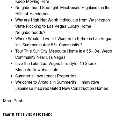
Keep Moving Here
Neighborhood Spotlight: MacDonald Highlands in the
Hills of Henderson
Why are High Net Worth Indviduals from Washington
State Flocking to Las Vegas Luxury Home
Neighborhoods?
Where Would I Live if I Wanted to Retire in Las Vegas
in a Summerlin Age 55+ Community ?
Tour This Sun City Mesquite Home in a 55+ Del Webb
Community Near Las Vegas
Live the Lake Las Vegas Lifestyle: 40 Strada
Moscato Now Available
Summerlin Investment Properties
Welcome to Arcadia in Summerlin – Innovative
Japanese Inspired Gated New Construction Homes
More Posts
FAVORITE LUXURY LISTINGS