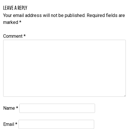
LEAVE A REPLY
Your email address will not be published.
Required fields are
marked
*
Comment
*
Name
*
Email
*