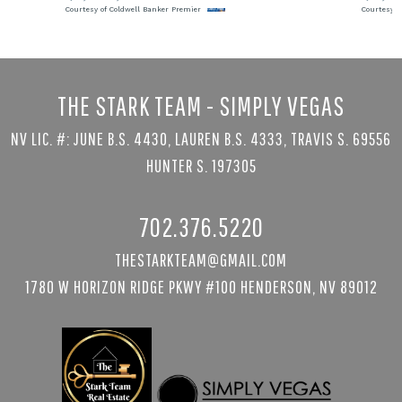
Courtesy of Coldwell Banker Premier
Courtesy o
THE STARK TEAM - SIMPLY VEGAS
NV LIC. #: JUNE B.S. 4430, LAUREN B.S. 4333, TRAVIS S. 69556
HUNTER S. 197305
702.376.5220
THESTARKTEAM@GMAIL.COM
1780 W HORIZON RIDGE PKWY #100 HENDERSON, NV 89012