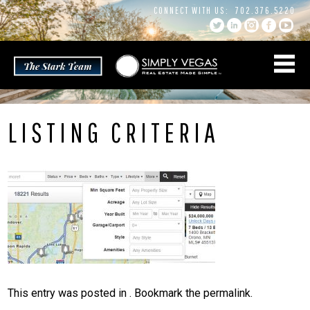
Skip
CONNECT WITH US:
702.376.5220
to
content
LISTING CRITERIA
This entry was posted in . Bookmark the
permalink
.