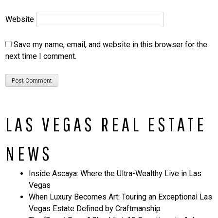
Website
Save my name, email, and website in this browser for the
next time I comment.
LAS VEGAS REAL ESTATE
NEWS
Inside Ascaya: Where the Ultra-Wealthy Live in Las
Vegas
When Luxury Becomes Art: Touring an Exceptional Las
Vegas Estate Defined by Craftmanship