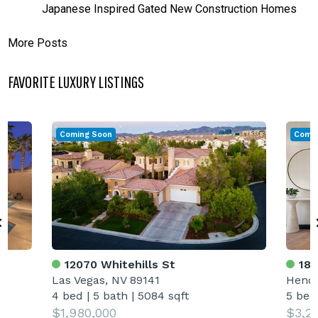
Japanese Inspired Gated New Construction Homes
More Posts
FAVORITE LUXURY LISTINGS
Coming Soon
Comin
12070 Whitehills St
18 
Las Vegas, NV 89141
Hende
4 bed
|
5 bath
|
5084 sqft
5 bed
$1,980,000
$3,2