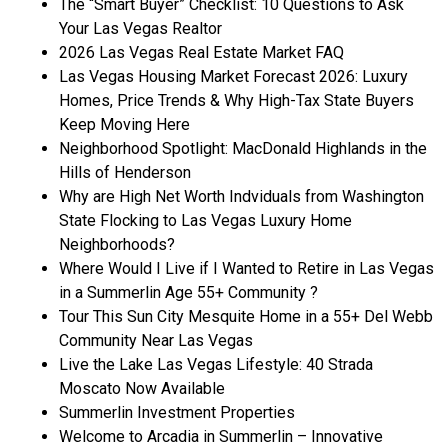
The “Smart Buyer” Checklist: 10 Questions to Ask
Your Las Vegas Realtor
2026 Las Vegas Real Estate Market FAQ
Las Vegas Housing Market Forecast 2026: Luxury
Homes, Price Trends & Why High-Tax State Buyers
Keep Moving Here
Neighborhood Spotlight: MacDonald Highlands in the
Hills of Henderson
Why are High Net Worth Indviduals from Washington
State Flocking to Las Vegas Luxury Home
Neighborhoods?
Where Would I Live if I Wanted to Retire in Las Vegas
in a Summerlin Age 55+ Community ?
Tour This Sun City Mesquite Home in a 55+ Del Webb
Community Near Las Vegas
Live the Lake Las Vegas Lifestyle: 40 Strada
Moscato Now Available
Summerlin Investment Properties
Welcome to Arcadia in Summerlin – Innovative