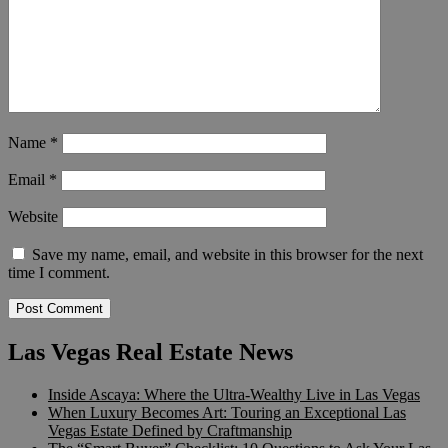
Name
*
Email
*
Website
Save my name, email, and website in this browser for the next
time I comment.
Las Vegas Real Estate News
Inside Ascaya: Where the Ultra-Wealthy Live in Las Vegas
When Luxury Becomes Art: Touring an Exceptional Las
Vegas Estate Defined by Craftmanship