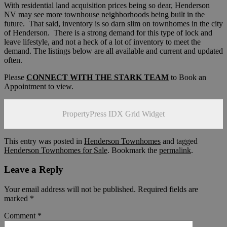
With residential land acquisition prices being so dear, Henderson
NV may see more townhouse neighborhoods being built in the
future. That said, inventory is so darn slim on townhomes in the city
of Henderson. There is a strong demand for this type of lock and
leave lifestyle, and not a heck of a lot of inventory to meet the
demand. The listings below are all available and current and updated
often.
Please
CONNECT WITH THE STARK TEAM
to Book an
Appointment to view.
PropertyPress IDX Grid Widget
This entry was posted in
Henderson Townhomes
and tagged
Henderson Townhomes for Sale
. Bookmark the
permalink
.
Leave a Reply
Your email address will not be published.
Required fields are
marked
*
Comment
*