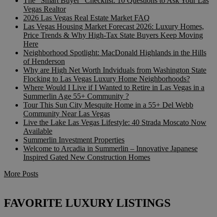
The “Smart Buyer” Checklist: 10 Questions to Ask Your Las
Vegas Realtor
2026 Las Vegas Real Estate Market FAQ
Las Vegas Housing Market Forecast 2026: Luxury Homes,
Price Trends & Why High-Tax State Buyers Keep Moving
Here
Neighborhood Spotlight: MacDonald Highlands in the Hills
of Henderson
Why are High Net Worth Indviduals from Washington State
Flocking to Las Vegas Luxury Home Neighborhoods?
Where Would I Live if I Wanted to Retire in Las Vegas in a
Summerlin Age 55+ Community ?
Tour This Sun City Mesquite Home in a 55+ Del Webb
Community Near Las Vegas
Live the Lake Las Vegas Lifestyle: 40 Strada Moscato Now
Available
Summerlin Investment Properties
Welcome to Arcadia in Summerlin – Innovative Japanese
Inspired Gated New Construction Homes
More Posts
FAVORITE LUXURY LISTINGS