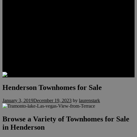
Meet Hunter Scholl
Testimonials
Relocation
Preferred Lenders
Our Sister Sites
Our YouTube Channel
Lake Las Vegas & More
Henderson Luxury Homes
Summerlin Luxury Homes
Las Vegas Penthouses
Blog
Contact
Henderson Townhomes for Sale
January 3, 2019
December 19, 2023
by
laurenstark
Browse a Variety of Townhomes for Sale
in Henderson