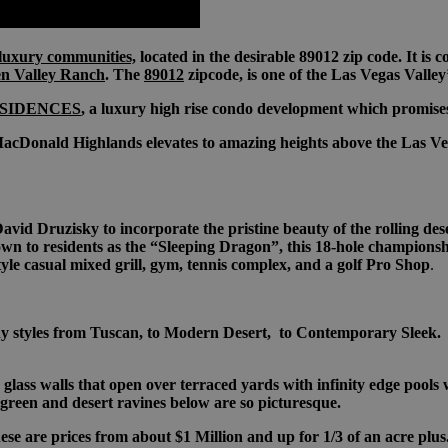
luxury communities,
located in the desirable 89012 zip code. It is
en Valley Ranch
. The
89012
zipcode, is one of the Las Vegas Valley
SIDENCES
, a luxury high rise condo development which promises 
acDonald Highlands elevates to amazing heights above the Las Vega
 Druzisky to incorporate the pristine beauty of the rolling deser
wn to residents as the “Sleeping Dragon”, this 18-hole championsh
yle casual mixed grill, gym, tennis complex, and a golf Pro Shop
.
styles from Tuscan, to Modern Desert, to Contemporary Sleek. As
ass walls that open over terraced yards with infinity edge pools 
 green and desert ravines below are so picturesque.
e are prices from about $1 Million and up for 1/3 of an acre plus.