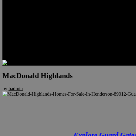
Relocation
Preferred Lenders
Our Sister Sites
Our YouTube Channel
Lake Las Vegas & More
Henderson Luxury Homes
Summerlin Luxury Homes
Las Vegas Penthouses
Blog
Contact
MacDonald Highlands
by
badmin
Explore Guard Gate