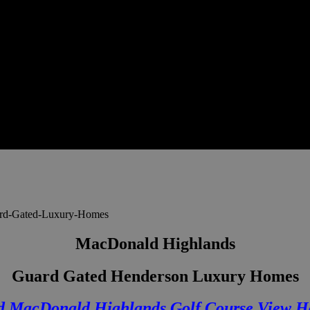
MacDonald Highlands
Guard Gated Henderson Luxury Homes
d MacDonald Highlands Golf Course View H