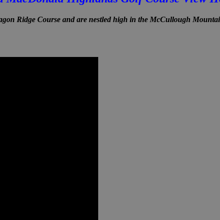
on Ridge Course and are nestled high in the McCullough Mounta