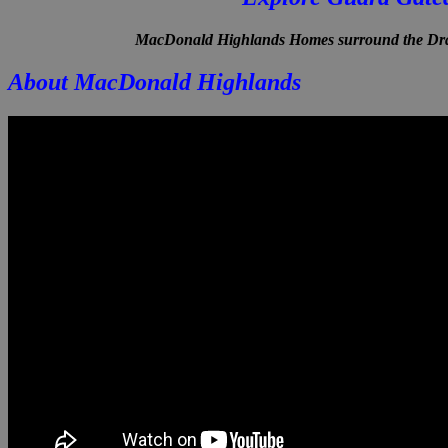
MacDonald Highlands Homes surround the Drag
About MacDonald Highlands