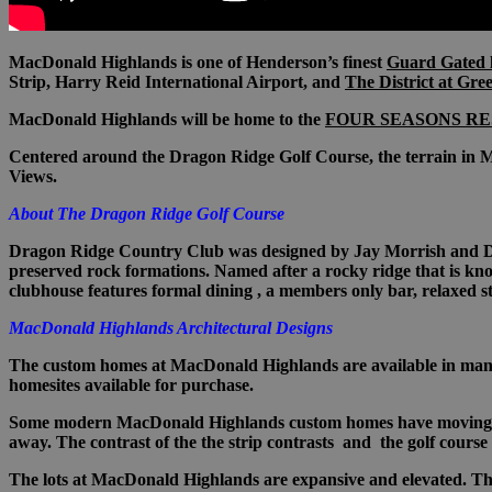
MacDonald Highlands is one of Henderson’s finest
Guard Gated 
Strip, Harry Reid International Airport, and
The District at Gre
MacDonald Highlands will be home to the
FOUR SEASONS RE
Centered around the Dragon Ridge Golf Course, the terrain in M
Views.
About The Dragon Ridge Golf Course
Dragon Ridge Country Club was designed by Jay Morrish and David
preserved rock formations. Named after a rocky ridge that is kno
clubhouse features formal dining , a members only bar, relaxed st
MacDonald Highlands Architectural Designs
T
he custom homes at MacDonald Highlands are available in many 
homesites available for purchase.
Some modern
MacDonald Highlands custom
homes have moving gl
away. The contrast of the the strip contrasts and the golf course
The lots at MacDonald Highlands are expansive and elevated. Thes