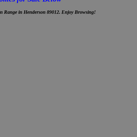
in Range in Henderson 89012. Enjoy Browsing!