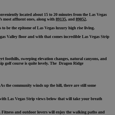
 conveniently located about 15 to 20 minutes from the Las Vegas
’s most affluent ones, along with
89135
, and
89052
.
to be the epitome of Las Vegas luxury high rise living.
s Valley floor and with that comes incredible Las Vegas Strip
t foothills, sweeping elevation changes, natural canyons, and
ip golf course is quite lovely. The Dragon Ridge
 the community winds up the hill, there are still some
with Las Vegas Strip views below that will take your breath
 Fitness and outdoor lovers will enjoy the walking paths and