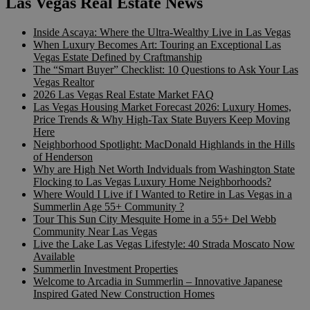
Las Vegas Real Estate News
Inside Ascaya: Where the Ultra-Wealthy Live in Las Vegas
When Luxury Becomes Art: Touring an Exceptional Las
Vegas Estate Defined by Craftmanship
The “Smart Buyer” Checklist: 10 Questions to Ask Your Las
Vegas Realtor
2026 Las Vegas Real Estate Market FAQ
Las Vegas Housing Market Forecast 2026: Luxury Homes,
Price Trends & Why High-Tax State Buyers Keep Moving
Here
Neighborhood Spotlight: MacDonald Highlands in the Hills
of Henderson
Why are High Net Worth Indviduals from Washington State
Flocking to Las Vegas Luxury Home Neighborhoods?
Where Would I Live if I Wanted to Retire in Las Vegas in a
Summerlin Age 55+ Community ?
Tour This Sun City Mesquite Home in a 55+ Del Webb
Community Near Las Vegas
Live the Lake Las Vegas Lifestyle: 40 Strada Moscato Now
Available
Summerlin Investment Properties
Welcome to Arcadia in Summerlin – Innovative Japanese
Inspired Gated New Construction Homes