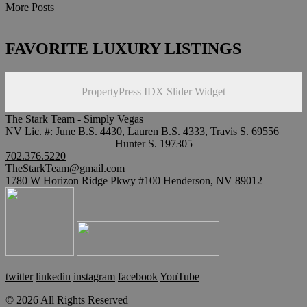
More Posts
FAVORITE LUXURY LISTINGS
PropertyPress IDX Slider Widget
The Stark Team - Simply Vegas
NV Lic. #: June B.S. 4430, Lauren B.S. 4333, Travis S. 69556
Hunter S. 197305
702.376.5220
TheStarkTeam@gmail.com
1780 W Horizon Ridge Pkwy #100 Henderson, NV 89012
twitter
linkedin
instagram
facebook
YouTube
© 2026 All Rights Reserved