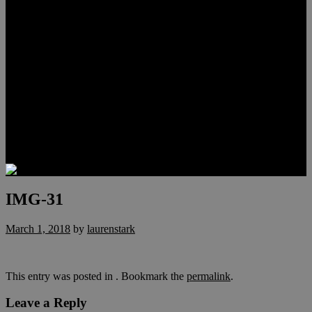
Meet Hunter Scholl
Testimonials
Relocation
Preferred Lenders
Our Sister Sites
Our YouTube Channel
Lake Las Vegas & More
Henderson Luxury Homes
Summerlin Luxury Homes
Las Vegas Penthouses
Blog
Contact
IMG-31
March 1, 2018
by
laurenstark
This entry was posted in . Bookmark the
permalink
.
Leave a Reply