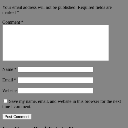
Your email address will not be published.
Required fields are
marked
*
Comment
*
Name
*
Email
*
Website
Save my name, email, and website in this browser for the next
time I comment.