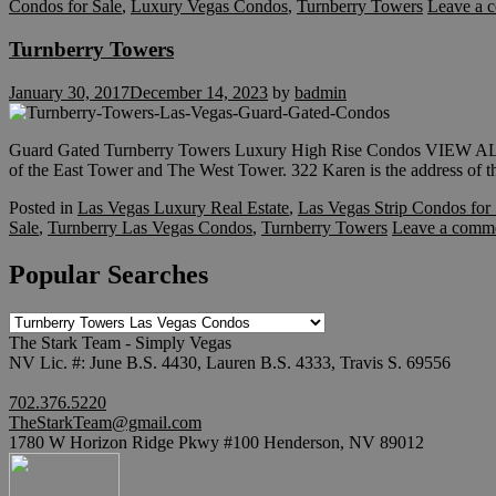
Condos for Sale
,
Luxury Vegas Condos
,
Turnberry Towers
Leave a 
Turnberry Towers
January 30, 2017
December 14, 2023
by
badmin
Guard Gated Turnberry Towers Luxury High Rise Condos VIE
of the East Tower and The West Tower. 322 Karen is the address of th
Posted in
Las Vegas Luxury Real Estate
,
Las Vegas Strip Condos for 
Sale
,
Turnberry Las Vegas Condos
,
Turnberry Towers
Leave a comm
Popular Searches
Popular
Searches
The Stark Team - Simply Vegas
NV Lic. #: June B.S. 4430, Lauren B.S. 4333, Travis S. 69556
702.376.5220
TheStarkTeam@gmail.com
1780 W Horizon Ridge Pkwy #100 Henderson, NV 89012