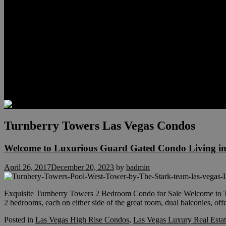
Relocation
Preferred Lenders
Our Sister Sites
Our YouTube Channel
Lake Las Vegas & More
Henderson Luxury Homes
Summerlin Luxury Homes
Las Vegas Penthouses
Blog
Contact
Turnberry Towers Las Vegas Condos
Welcome to Luxurious Guard Gated Condo Living in
April 26, 2017
December 20, 2023
by
badmin
Exquisite Turnberry Towers 2 Bedroom Condo for Sale Welcome to Tur
2 bedrooms, each on either side of the great room, dual balconies, of
Posted in
Las Vegas High Rise Condos
,
Las Vegas Luxury Real Esta