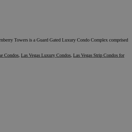
y Towers is a Guard Gated Luxury Condo Complex comprised
se Condos
,
Las Vegas Luxury Condos
,
Las Vegas Strip Condos for