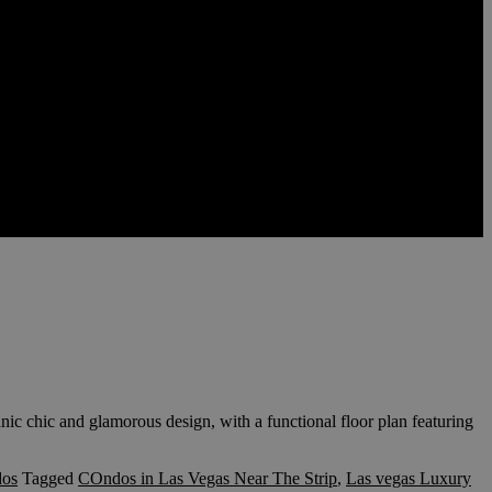
 chic and glamorous design, with a functional floor plan featuring
dos
Tagged
COndos in Las Vegas Near The Strip
,
Las vegas Luxury