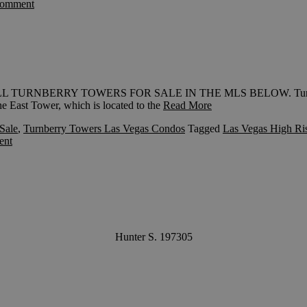
comment
W ALL TURNBERRY TOWERS FOR SALE IN THE MLS BELOW. Turnberr
e East Tower, which is located to the
Read More
Sale
,
Turnberry Towers Las Vegas Condos
Tagged
Las Vegas High Ri
ent
Hunter S. 197305