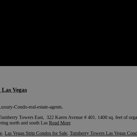
 Las Vegas
nberry Towers East, 322 Karen Avenue # 401. 1400 sq. feet of organic
fering north and south Las
Read More
te
,
Las Vegas Strip Condos for Sale
,
Turnberry Towers Las Vegas Con