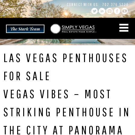
Skip
CONNECT WITH US:
702.376.5220
to
content
LAS VEGAS PENTHOUSES
FOR SALE
VEGAS VIBES – MOST
STRIKING PENTHOUSE IN
THE CITY AT PANORAMA