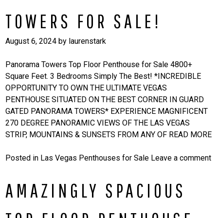
TOWERS FOR SALE!
August 6, 2024
by
laurenstark
Panorama Towers Top Floor Penthouse for Sale 4800+
Square Feet. 3 Bedrooms Simply The Best! *INCREDIBLE
OPPORTUNITY TO OWN THE ULTIMATE VEGAS
PENTHOUSE SITUATED ON THE BEST CORNER IN GUARD
GATED PANORAMA TOWERS* EXPERIENCE MAGNIFICENT
270 DEGREE PANORAMIC VIEWS OF THE LAS VEGAS
STRIP, MOUNTAINS & SUNSETS FROM ANY OF
READ MORE
Posted in
Las Vegas Penthouses for Sale
Leave a comment
AMAZINGLY SPACIOUS