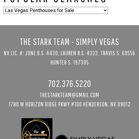
Popular
Searches
THE STARK TEAM - SIMPLY VEGAS
NV LIC. #: JUNE B.S. 4430, LAUREN B.S. 4333, TRAVIS S. 69556
HUNTER S. 197305
702.376.5220
THESTARKTEAM@GMAIL.COM
1780 W HORIZON RIDGE PKWY #100 HENDERSON, NV 89012