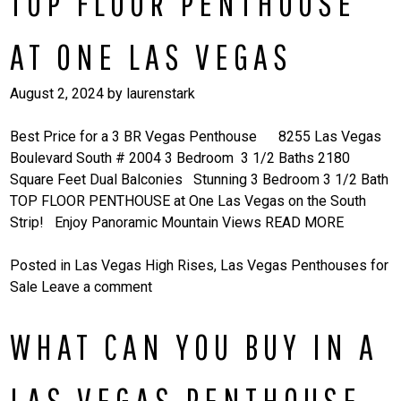
TOP FLOOR PENTHOUSE
AT ONE LAS VEGAS
August 2, 2024
by
laurenstark
Best Price for a 3 BR Vegas Penthouse 8255 Las Vegas
Boulevard South # 2004 3 Bedroom 3 1/2 Baths 2180
Square Feet Dual Balconies Stunning 3 Bedroom 3 1/2 Bath
TOP FLOOR PENTHOUSE at One Las Vegas on the South
Strip! Enjoy Panoramic Mountain Views
READ MORE
Posted in
Las Vegas High Rises
,
Las Vegas Penthouses for
Sale
Leave a comment
WHAT CAN YOU BUY IN A
LAS VEGAS PENTHOUSE