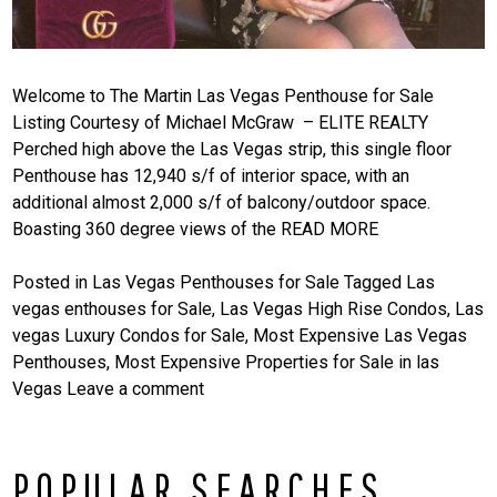
Welcome to The Martin Las Vegas Penthouse for Sale
Listing Courtesy of Michael McGraw – ELITE REALTY
Perched high above the Las Vegas strip, this single floor
Penthouse has 12,940 s/f of interior space, with an
additional almost 2,000 s/f of balcony/outdoor space.
Boasting 360 degree views of the
READ MORE
Posted in
Las Vegas Penthouses for Sale
Tagged
Las
vegas enthouses for Sale
,
Las Vegas High Rise Condos
,
Las
vegas Luxury Condos for Sale
,
Most Expensive Las Vegas
Penthouses
,
Most Expensive Properties for Sale in las
Vegas
Leave a comment
POPULAR SEARCHES