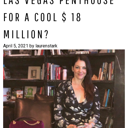
FOR A COOL $ 18
MILLION?
April 5, 2021
by
laurenstark