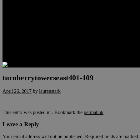
Relocation
Preferred Lenders
Our Sister Sites
Our YouTube Channel
Lake Las Vegas & More
Henderson Luxury Homes
Summerlin Luxury Homes
Las Vegas Penthouses
Blog
Contact
turnberrytowerseast401-109
April 26, 2017
by
laurenstark
This entry was posted in . Bookmark the
permalink
.
Leave a Reply
Your email address will not be published.
Required fields are marked